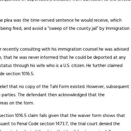
he plea was the time-served sentence he would receive, which
being fired, and avoid a “sweep of the county jail” by Immigration
r recently consulting with his immigration counsel he was advised
tion, that he was never informed that he could be deported at any
tatus through his wife who is a U.S. citizen. He further claimed
e section 1016.5.
belief that no copy of the Tahl Form existed. However, subsequent
 the parties. The defendant then acknowledged that the
reas on the form.
ection 1016.5 claim fails given that the waiver form shows that
ant to Penal Code section 1473.7, the trial court denied the