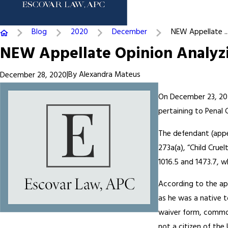
Blog
2020
December
NEW Appellate ..
NEW Appellate Opinion Analyzi
|
By
Alexandra Mateus
December 28, 2020
On December 23, 2020
pertaining to Penal 
The defendant (appel
273a(a), “Child Crue
1016.5 and 1473.7, w
According to the app
as he was a native t
waiver form, commonl
not a citizen of th