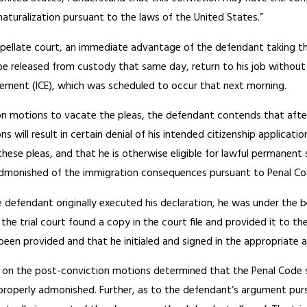
 naturalization pursuant to the laws of the United States.”
pellate court, an immediate advantage of the defendant taking t
e released from custody that same day, return to his job without 
ment (ICE), which was scheduled to occur that next morning.
ion motions to vacate the pleas, the defendant contends that afte
ns will result in certain denial of his intended citizenship applica
these pleas, and that he is otherwise eligible for lawful permanent s
dmonished of the immigration consequences pursuant to Penal Cod
 defendant originally executed his declaration, he was under the 
, the trial court found a copy in the court file and provided it to
en provided and that he initialed and signed in the appropriate a
ng on the post-conviction motions determined that the Penal Code s
roperly admonished. Further, as to the defendant’s argument pursu