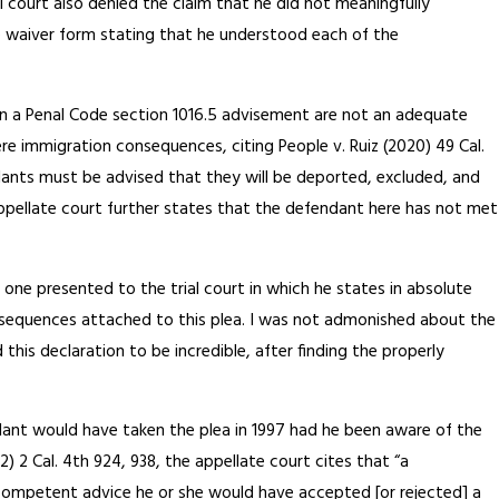
l court also denied the claim that he did not meaningfully
he waiver form stating that he understood each of the
 in a Penal Code section 1016.5 advisement are not an adequate
e immigration consequences, citing People v. Ruiz (2020) 49 Cal.
dants must be advised that they will be deported, excluded, and
ppellate court further states that the defendant here has not met
 one presented to the trial court in which he states in absolute
sequences attached to this plea. I was not admonished about the
his declaration to be incredible, after finding the properly
dant would have taken the plea in 1997 had he been aware of the
) 2 Cal. 4th 924, 938, the appellate court cites that “a
h competent advice he or she would have accepted [or rejected] a