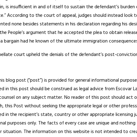
in, is insufficient in and of itself to sustain the defendant’s bur
ce.” According to the court of appeal, judges should instead look
ted none besides statements in his declaration regarding his desir
the People’s argument that he accepted the plea to obtain release
ea bargain had he known of the ultimate immigration consequences
pellate court upheld the denials of the defendant’s post-convicti
his blog post (“post”) is provided for general informational purpose
d in this post should be construed as legal advice from Escovar Law
 counsel on any subject matter. No reader of this post should act or
h, this Post without seeking the appropriate legal or other profess
ed in the recipient’s state, country or other appropriate licensing 
onal purposes only. The facts of every case are unique and nothing 
or situation. The information on this website is not intended to cre