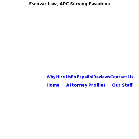
Escovar Law, APC Serving Pasadena
Why Hire Us
En Español
Reviews
Contact Us
Home
Attorney Profiles
Our Staff