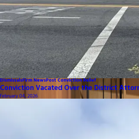
Dismissals
Firm News
Post Conviction Relief
Conviction Vacated Over the District Attor
February 04, 2026