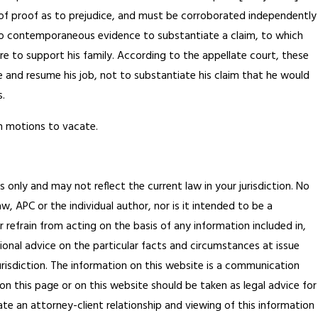
den of proof as to prejudice, and must be corroborated independently
 to contemporaneous evidence to substantiate a claim, to which
e to support his family. According to the appellate court, these
 and resume his job, not to substantiate his claim that he would
.
on motions to vacate.
s only and may not reflect the current law in your jurisdiction. No
, APC or the individual author, nor is it intended to be a
 refrain from acting on the basis of any information included in,
ional advice on the particular facts and circumstances at issue
jurisdiction. The information on this website is a communication
on this page or on this website should be taken as legal advice for
ate an attorney-client relationship and viewing of this information