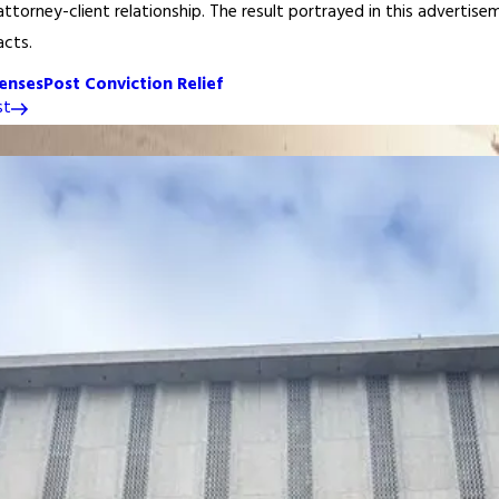
ttorney-client relationship. The result portrayed in this advertisem
acts.
enses
Post Conviction Relief
st