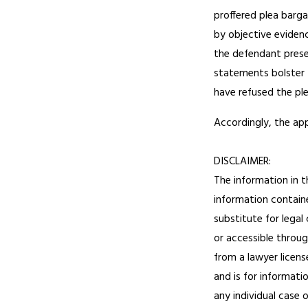
proffered plea barga
by objective eviden
the defendant presen
statements bolster 
have refused the pl
Accordingly, the ap
DISCLAIMER:
The information in t
information containe
substitute for legal
or accessible throug
from a lawyer licens
and is for informati
any individual case 