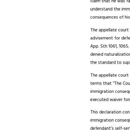
claim that he was fa
understand the immi
consequences of his
The appellate court
advisement for defe
App. 5th 1061, 1065
denied naturalizati
the standard to sup
The appellate court 
terms that “The Cou
immigration conseque
executed waiver form
This declaration co
immigration conseque
defendant’s self-ser