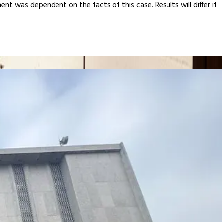
ent was dependent on the facts of this case. Results will differ if