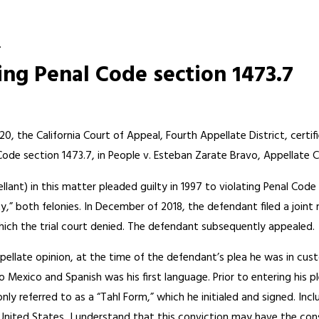
.
ng Penal Code section 1473.7
, the California Court of Appeal, Fourth Appellate District, certif
Code section 1473.7, in People v. Esteban Zarate Bravo, Appellate 
lant) in this matter pleaded guilty in 1997 to violating Penal Code
lty,” both felonies. In December of 2018, the defendant filed a jo
hich the trial court denied. The defendant subsequently appealed.
ellate opinion, at the time of the defendant’s plea he was in cust
o Mexico and Spanish was his first language. Prior to entering his 
y referred to as a “Tahl Form,” which he initialed and signed. Inc
e United States, I understand that this conviction may have the co