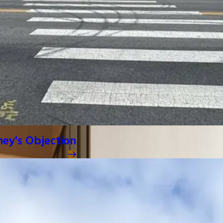
ney's Objection