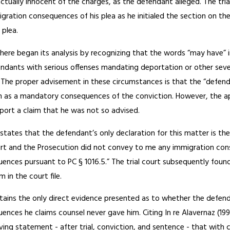
ctually innocent of the charges, as the defendant alleged. The tria
gration consequences of his plea as he initialed the section on t
 plea.
 here began its analysis by recognizing that the words “may have”
ndants with serious offenses mandating deportation or other sever
. The proper advisement in these circumstances is that the “defen
on as a mandatory consequences of the conviction. However, the a
port a claim that he was not so advised.
states that the defendant’s only declaration for this matter is the
rt and the Prosecution did not convey to me any immigration con
nces pursuant to PC § 1016.5.” The trial court subsequently found t
 in the court file.
ntains the only direct evidence presented as to whether the defen
nces he claims counsel never gave him. Citing In re Alavernaz (1992
ving statement - after trial, conviction, and sentence - that wit