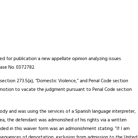
ied for publication a new appellate opinion analyzing issues
Case No. E072782.
 section 273.5(a), “Domestic Violence,” and Penal Code section
int motion to vacate the judgment pursuant to Penal Code section
ody and was using the services of a Spanish language interpreter,
plea, the defendant was admonished of his rights via a written
luded in this waiver form was an admonishment stating: “If I am
nsequences of deportation, exclusion from admission to the United