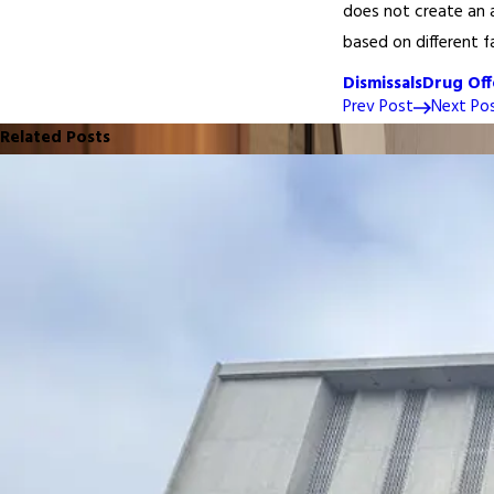
does not create an a
based on different f
Dismissals
Drug Off
Prev Post
Next Po
Related Posts