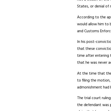
States, or denial of
According to the ap
would allow him to b
and Customs Enforce
In his post-convict
that these convictio
time after entering 
that he was never a
At the time that the
to filing the motion
admonishment had be
The trial court ruli
the defendant was p