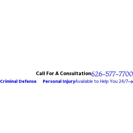
Call For A Consultation
626-577-7700
Criminal Defense
Personal Injury
Available to Help You 24/7