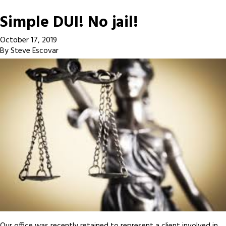
Simple DUI! No jail!
October 17, 2019
By
Steve Escovar