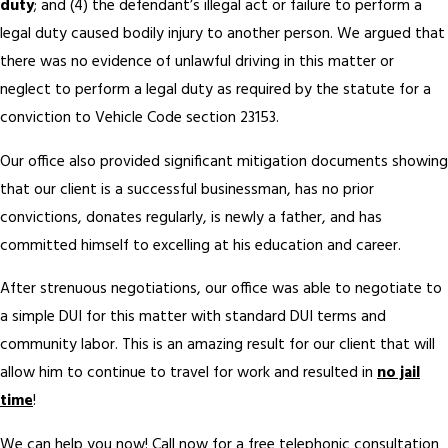
duty
; and (4) the defendant’s illegal act or failure to perform a
legal duty caused bodily injury to another person. We argued that
there was no evidence of unlawful driving in this matter or
neglect to perform a legal duty as required by the statute for a
conviction to Vehicle Code section 23153.
Our office also provided significant mitigation documents showing
that our client is a successful businessman, has no prior
convictions, donates regularly, is newly a father, and has
committed himself to excelling at his education and career.
After strenuous negotiations, our office was able to negotiate to
a simple DUI for this matter with standard DUI terms and
community labor. This is an amazing result for our client that will
allow him to continue to travel for work and resulted in
no jail
time
!
We can help you now! Call now for a free telephonic consultation