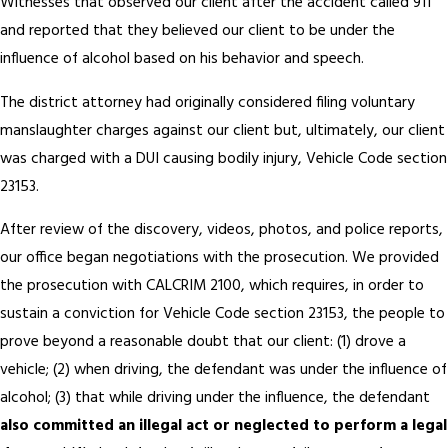
Witnesses that observed our client after the accident called 911
and reported that they believed our client to be under the
influence of alcohol based on his behavior and speech.
The district attorney had originally considered filing voluntary
manslaughter charges against our client but, ultimately, our client
was charged with a DUI causing bodily injury, Vehicle Code section
23153.
After review of the discovery, videos, photos, and police reports,
our office began negotiations with the prosecution. We provided
the prosecution with CALCRIM 2100, which requires, in order to
sustain a conviction for Vehicle Code section 23153, the people to
prove beyond a reasonable doubt that our client: (1) drove a
vehicle; (2) when driving, the defendant was under the influence of
alcohol; (3) that while driving under the influence, the defendant
also committed an illegal act or neglected to perform a legal