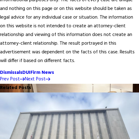
informational purposes only. The facts of every case are unique
and nothing on this page or on this website should be taken as
legal advice for any individual case or situation. The information
on this website is not intended to create an attorney-client
relationship and viewing of this information does not create an
attorney-client relationship. The result portrayed in this
advertisement was dependent on the facts of this case. Results
will differ if based on different facts.
Dismissals
DUI
Firm News
Prev Post
Next Post
Related Posts