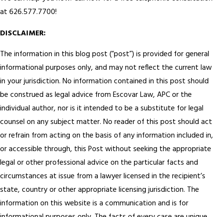
at 626.577.7700!
DISCLAIMER:
The information in this blog post (“post”) is provided for general
informational purposes only, and may not reflect the current law
in your jurisdiction. No information contained in this post should
be construed as legal advice from Escovar Law, APC or the
individual author, nor is it intended to be a substitute for legal
counsel on any subject matter. No reader of this post should act
or refrain from acting on the basis of any information included in,
or accessible through, this Post without seeking the appropriate
legal or other professional advice on the particular facts and
circumstances at issue from a lawyer licensed in the recipient’s
state, country or other appropriate licensing jurisdiction.
The
information on this website is a communication and is for