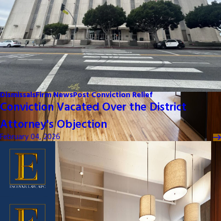
Dismissals
Firm News
Post Conviction Relief
Conviction Vacated Over the District
Attorney's Objection
February 04, 2026