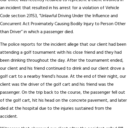
Our office was recently retained to represent a client involved in
an incident that resulted in his arrest for a violation of Vehicle
Code section 23153, “Unlawful Driving Under the Influence and
Concurrent Act Proximately Causing Bodily Injury to Person Other
than Driver” in which a passenger died.
The police reports for the incident allege that our client had been
attending a golf tournament with his close friend and they had
been drinking throughout the day. After the tournament ended,
our client and his friend continued to drink and our client drove a
golf cart to a nearby friend’s house. At the end of their night, our
client was the driver of the golf cart and his friend was the
passenger. On the trip back to the course, the passenger fell out
of the golf cart, hit his head on the concrete pavement, and later
died at the hospital due to the injuries sustained from the
accident.