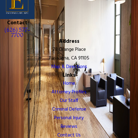
Contact
(626) 577-
7700
Address
78 Orange Place
Pasadena, CA 91105
Map & Directions
Links
Home
Attorney Profiles
Our Staff
Criminal Defense
Personal Injury
Reviews
Contact Us