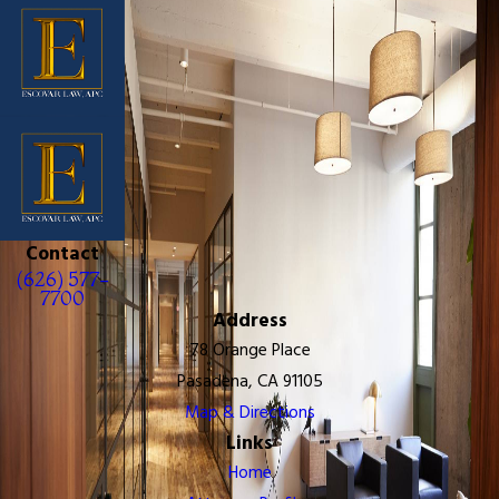
Contact
(626) 577-
7700
Address
78 Orange Place
Pasadena, CA 91105
Map & Directions
Links
Home