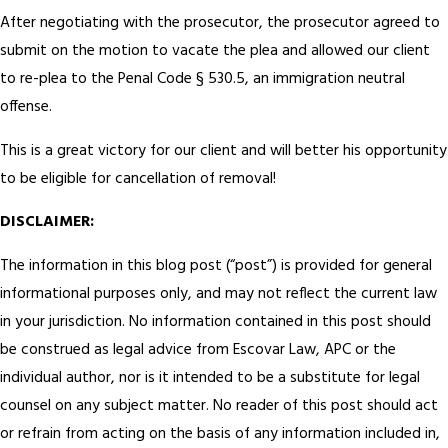
After negotiating with the prosecutor, the prosecutor agreed to
submit on the motion to vacate the plea and allowed our client
to re-plea to the Penal Code § 530.5, an immigration neutral
offense.
This is a great victory for our client and will better his opportunity
to be eligible for cancellation of removal!
DISCLAIMER:
The information in this blog post (“post”) is provided for general
informational purposes only, and may not reflect the current law
in your jurisdiction. No information contained in this post should
be construed as legal advice from Escovar Law, APC or the
individual author, nor is it intended to be a substitute for legal
counsel on any subject matter. No reader of this post should act
or refrain from acting on the basis of any information included in,