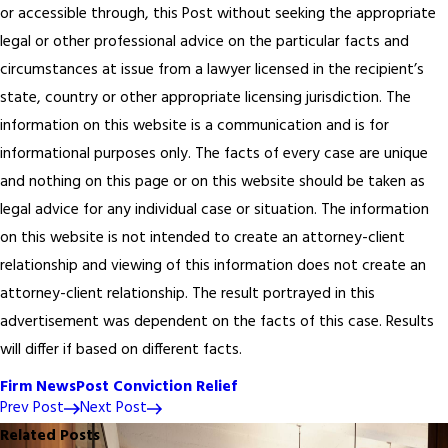
or accessible through, this Post without seeking the appropriate
legal or other professional advice on the particular facts and
circumstances at issue from a lawyer licensed in the recipient’s
state, country or other appropriate licensing jurisdiction. The
information on this website is a communication and is for
informational purposes only. The facts of every case are unique
and nothing on this page or on this website should be taken as
legal advice for any individual case or situation. The information
on this website is not intended to create an attorney-client
relationship and viewing of this information does not create an
attorney-client relationship. The result portrayed in this
advertisement was dependent on the facts of this case. Results
will differ if based on different facts.
Firm News
Post Conviction Relief
Prev Post
Next Post
Related Posts