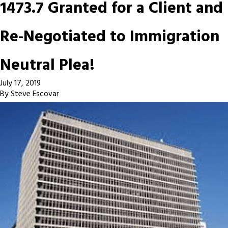
1473.7 Granted for a Client and
Re-Negotiated to Immigration
Neutral Plea!
July 17, 2019
By
Steve Escovar