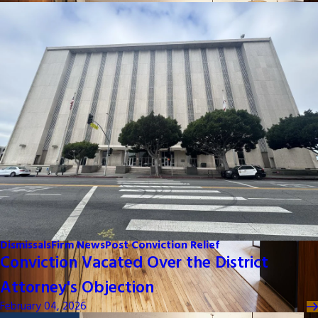
Dismissals
Firm News
Post Conviction Relief
Conviction Vacated Over the District
Attorney's Objection
February 04, 2026