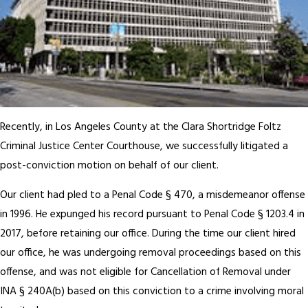
Recently, in Los Angeles County at the Clara Shortridge Foltz
Criminal Justice Center Courthouse, we successfully litigated a
post-conviction motion on behalf of our client.
Our client had pled to a Penal Code § 470, a misdemeanor offense
in 1996. He expunged his record pursuant to Penal Code § 1203.4 in
2017, before retaining our office. During the time our client hired
our office, he was undergoing removal proceedings based on this
offense, and was not eligible for Cancellation of Removal under
INA § 240A(b) based on this conviction to a crime involving moral