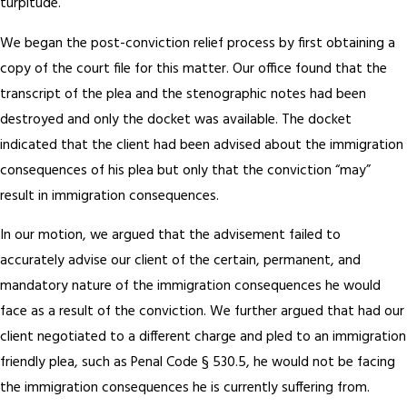
turpitude.
We began the post-conviction relief process by first obtaining a
copy of the court file for this matter. Our office found that the
transcript of the plea and the stenographic notes had been
destroyed and only the docket was available. The docket
indicated that the client had been advised about the immigration
consequences of his plea but only that the conviction “may”
result in immigration consequences.
In our motion, we argued that the advisement failed to
accurately advise our client of the certain, permanent, and
mandatory nature of the immigration consequences he would
face as a result of the conviction. We further argued that had our
client negotiated to a different charge and pled to an immigration
friendly plea, such as Penal Code § 530.5, he would not be facing
the immigration consequences he is currently suffering from.