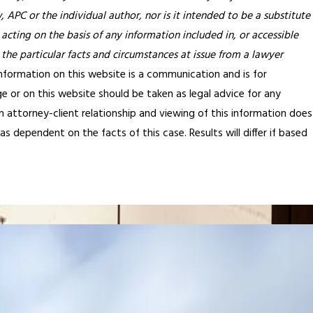
APC or the individual author, nor is it intended to be a substitute
 acting on the basis of any information included in, or accessible
 the particular facts and circumstances at issue from a lawyer
nformation on this website is a communication and is for
e or on this website should be taken as legal advice for any
an attorney-client relationship and viewing of this information does
s dependent on the facts of this case. Results will differ if based