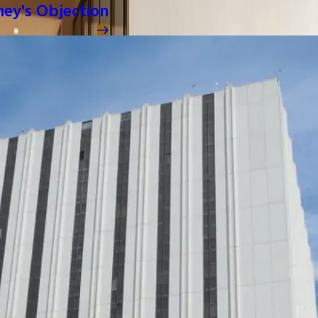
ney's Objection