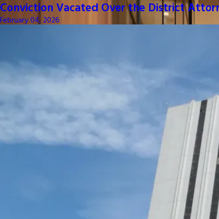
Conviction Vacated Over the District Attor
February 04, 2026