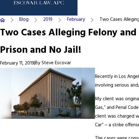
Blog
2019
February
Two Cases Alleging 
Two Cases Alleging Felony and 
Prison and No Jail!
|
By
Steve Escovar
February 11, 2019
Recently in Los Ange
involving serious and/
My client was origina
Gas,” and Penal Code
client was charged w
Car” – a strike offen
The cases were conso