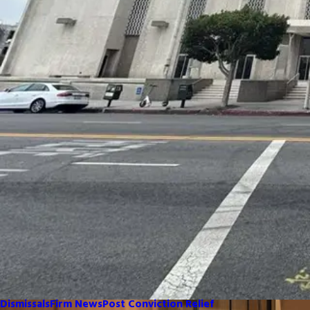
Dismissals
Firm News
Post Conviction Relief