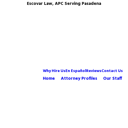
Escovar Law, APC Serving Pasadena
Why Hire Us
En Español
Reviews
Contact Us
Home
Attorney Profiles
Our Staff