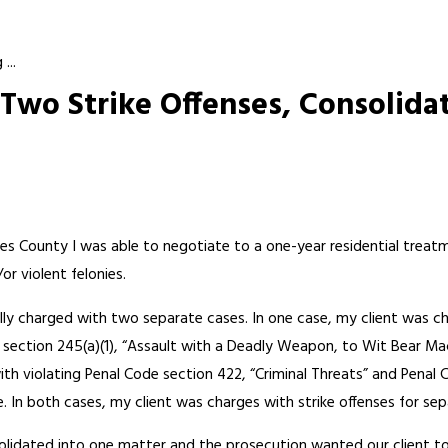
...
Two Strike Offenses, Consolida
les County I was able to negotiate to a one-year residential treat
or violent felonies.
lly charged with two separate cases. In one case, my client was ch
 section 245(a)(1), “Assault with a Deadly Weapon, to Wit Bear Mac
ith violating Penal Code section 422, “Criminal Threats” and Penal 
se. In both cases, my client was charges with strike offenses for sep
lidated into one matter and the prosecution wanted our client to s