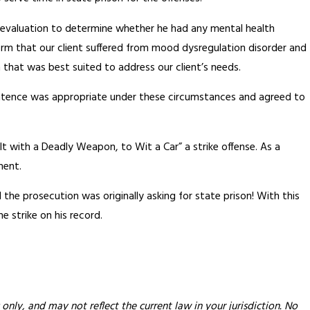
c evaluation to determine whether he had any mental health
firm that our client suffered from mood dysregulation disorder and
that was best suited to address our client’s needs.
sentence was appropriate under these circumstances and agreed to
ult with a Deadly Weapon, to Wit a Car” a strike offense. As a
ment.
d the prosecution was originally asking for state prison! With this
ne strike on his record.
only, and may not reflect the current law in your jurisdiction. No