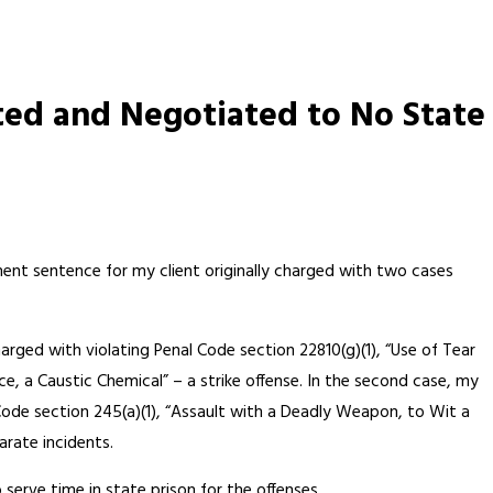
ted and Negotiated to No State
ment sentence for my client originally charged with two cases
arged with violating Penal Code section 22810(g)(1), “Use of Tear
e, a Caustic Chemical” – a strike offense. In the second case, my
Code section 245(a)(1), “Assault with a Deadly Weapon, to Wit a
arate incidents.
erve time in state prison for the offenses.