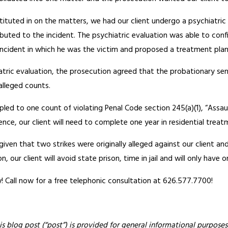
tituted in on the matters, we had our client undergo a psychiatri
ibuted to the incident. The psychiatric evaluation was able to con
incident in which he was the victim and proposed a treatment plan 
hiatric evaluation, the prosecution agreed that the probationary 
alleged counts.
 pled to one count of violating Penal Code section 245(a)(1), “Assa
ence, our client will need to complete one year in residential treat
t given that two strikes were originally alleged against our client an
, our client will avoid state prison, time in jail and will only have o
 Call now for a free telephonic consultation at 626.577.7700!
is blog post (“post”) is provided for general informational purposes 