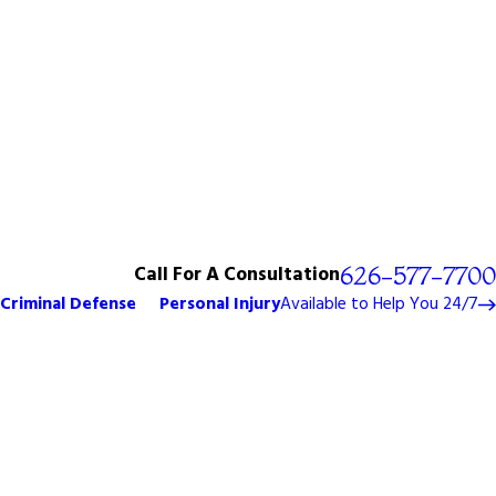
Call For A Consultation
626-577-7700
Criminal Defense
Personal Injury
Available to Help You 24/7