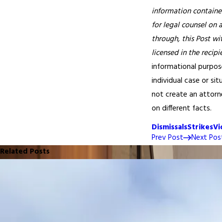
information contained
for legal counsel on 
through, this Post wi
licensed in the recipi
informational purpose
individual case or si
not create an attorne
on different facts.
Dismissals
Strikes
Vi
Prev Post
Next Pos
Related Posts