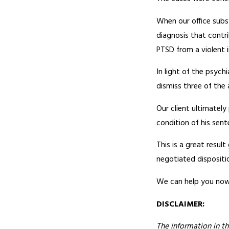
When our office subs
diagnosis that contr
PTSD from a violent 
In light of the psyc
dismiss three of the 
Our client ultimately
condition of his sent
This is a great resul
negotiated disposition
We can help you now!
DISCLAIMER:
The information in th