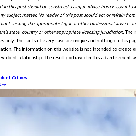
 in this post should be construed as legal advice from Escovar Law, 
any subject matter. No reader of this post should act or refrain from
thout seeking the appropriate legal or other professional advice on
ent’s state, country or other appropriate licensing jurisdiction.
The i
s only. The facts of every case are unique and nothing on this pag
tuation. The information on this website is not intended to create 
y-client relationship. The result portrayed in this advertisement wa
olent Crimes
t