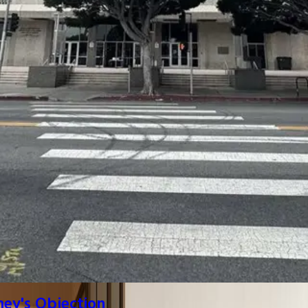
ney's Objection