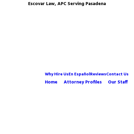
Escovar Law, APC Serving Pasadena
Why Hire Us
En Español
Reviews
Contact Us
Home
Attorney Profiles
Our Staff