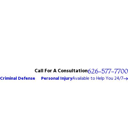
Call For A Consultation
626-577-7700
Criminal Defense
Personal Injury
Available to Help You 24/7