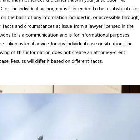
, and may not reflect the current law in your jurisdiction. No
or the individual author, nor is it intended to be a substitute for
 on the basis of any information included in, or accessible through,
r facts and circumstances at issue from a lawyer licensed in the
is website is a communication and is for informational purposes
 taken as legal advice for any individual case or situation. The
ewing of this information does not create an attorney-client
e. Results will differ if based on different facts.