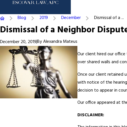
Blog
2019
December
Dismissal of a ...
Dismissal of a Neighbor Disput
|
By
Alexandra Mateus
December 20, 2019
Our client hired our offic
over shared walls and cons
Once our client retained u
with notice of the hearin
decision to appear in cou
Our office appeared at the
DISCLAIMER: