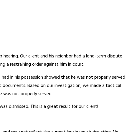
er hearing. Our client and his neighbor had a long-term dispute
ng a restraining order against him in court.
ent had in his possession showed that he was not properly served
urt documents. Based on our investigation, we made a tactical
he was not properly served.
s dismissed. This is a great result for our client!