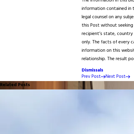
The information in this bl
information contained in t
legal counsel on any subje
this Post without seeking 
recipient’s state, country
only. The facts of every c
information on this websi
relationship. The result p
Dismissals
Prev Post
Next Post
Related Posts