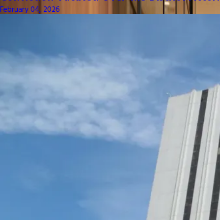
February 04, 2026