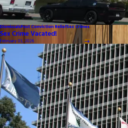
Dismissals
Post Conviction Relief
Sex Crimes
Sex Crime Vacated!
February 03, 2026