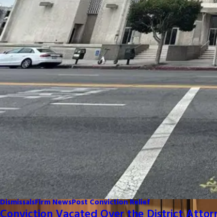
Dismissals
Firm News
Post Conviction Relief
Conviction Vacated Over the District Attor