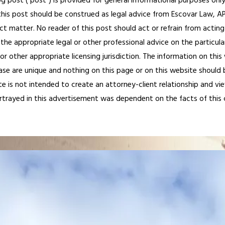
og post (“post”) is provided for general informational purposes only
his post should be construed as legal advice from Escovar Law, APC 
ct matter. No reader of this post should act or refrain from acting
the appropriate legal or other professional advice on the particula
 or other appropriate licensing jurisdiction. The information on th
ase are unique and nothing on this page or on this website should be
te is not intended to create an attorney-client relationship and vi
ortrayed in this advertisement was dependent on the facts of this cas