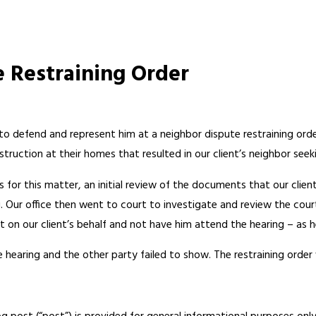
e Restraining Order
e to defend and represent him at a neighbor dispute restraining ord
truction at their homes that resulted in our client’s neighbor seeki
s for this matter, an initial review of the documents that our cli
g. Our office then went to court to investigate and review the co
rt on our client’s behalf and not have him attend the hearing – as 
 hearing and the other party failed to show. The restraining order wa