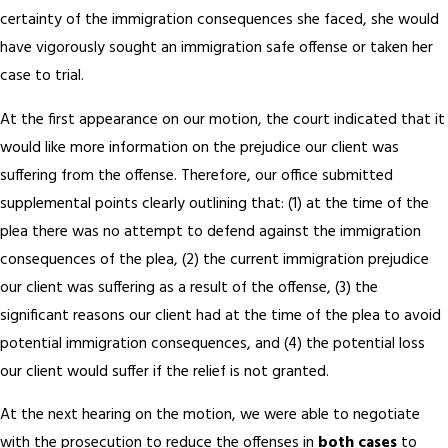
certainty of the immigration consequences she faced, she would
have vigorously sought an immigration safe offense or taken her
case to trial.
At the first appearance on our motion, the court indicated that it
would like more information on the prejudice our client was
suffering from the offense. Therefore, our office submitted
supplemental points clearly outlining that: (1) at the time of the
plea there was no attempt to defend against the immigration
consequences of the plea, (2) the current immigration prejudice
our client was suffering as a result of the offense, (3) the
significant reasons our client had at the time of the plea to avoid
potential immigration consequences, and (4) the potential loss
our client would suffer if the relief is not granted.
At the next hearing on the motion, we were able to negotiate
with the prosecution to reduce the offenses in
both cases
to