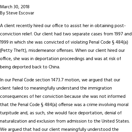
March 30, 2018
By
Steve Escovar
A client recently hired our office to assist her in obtaining post-
conviction relief. Our client had two separate cases from 1997 and
1999 in which she was convicted of violating Penal Code § 484(a)
(Petty Theft), misdemeanor offenses. When our client hired our
office, she was in deportation proceedings and was at risk of
being deported back to China.
In our Penal Code section 1473.7 motion, we argued that our
client failed to meaningfully understand the immigration
consequences of her conviction because she was not informed
that the Penal Code § 484(a) offense was a crime involving moral
turpitude and, as such, she would face deportation, denial of
naturalization and exclusion from admission to the United States.
We argued that had our client meaningfully understood the