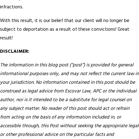
infractions.
With this result, it is our belief that our client will no longer be
subject to deportation as a result of these convictions! Great
result!
DISCLAIMER:
The information in this blog post (“post”) is provided for general
informational purposes only, and may not reflect the current law in
your jurisdiction. No information contained in this post should be
construed as legal advice from Escovar Law, APC or the individual
author, nor is it intended to be a substitute for legal counsel on
any subject matter. No reader of this post should act or refrain
from acting on the basis of any information included in, or
accessible through, this Post without seeking the appropriate legal
or other professional advice on the particular facts and