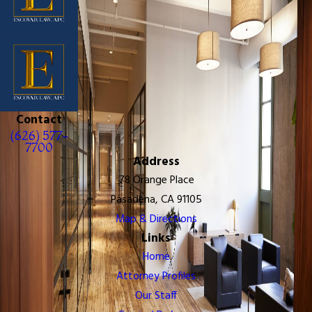
Contact
(626) 577-
7700
Address
78 Orange Place
Pasadena, CA 91105
Map & Directions
Links
Home
Attorney Profiles
Our Staff