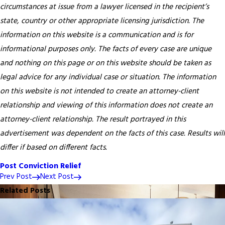
circumstances at issue from a lawyer licensed in the recipient’s
state, country or other appropriate licensing jurisdiction.
The
information on this website is a communication and is for
informational purposes only. The facts of every case are unique
and nothing on this page or on this website should be taken as
legal advice for any individual case or situation. The information
on this website is not intended to create an attorney-client
relationship and viewing of this information does not create an
attorney-client relationship. The result portrayed in this
advertisement was dependent on the facts of this case. Results will
differ if based on different facts.
Post Conviction Relief
Prev Post
Next Post
Related Posts