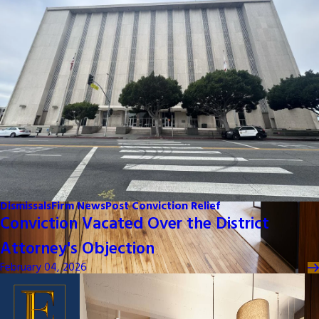
Dismissals
Firm News
Post Conviction Relief
Conviction Vacated Over the District
Attorney's Objection
February 04, 2026