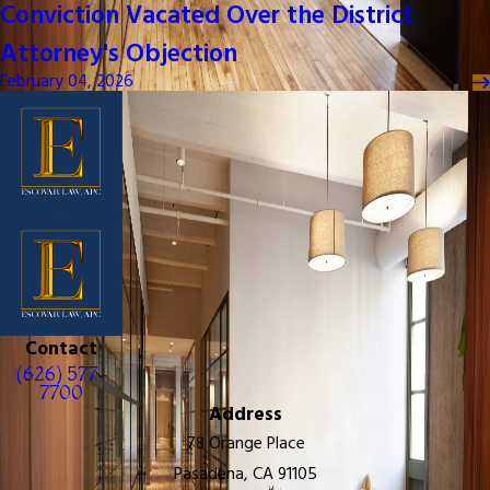
Conviction Vacated Over the District
Attorney's Objection
February 04, 2026
Contact
(626) 577-
7700
Address
78 Orange Place
Pasadena, CA 91105