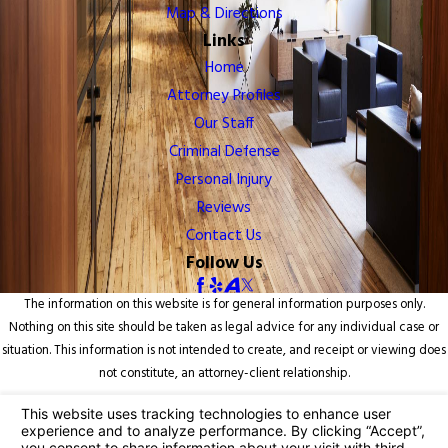
Map & Directions
Links
Home
Attorney Profiles
Our Staff
Criminal Defense
Personal Injury
Reviews
Contact Us
Follow Us
The information on this website is for general information purposes only.
Nothing on this site should be taken as legal advice for any individual case or
situation. This information is not intended to create, and receipt or viewing does
not constitute, an attorney-client relationship.
© 2026 All Rights Reserved.
Your Privacy Choices
Site Map