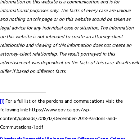
information on this website is a communication and is for
informational purposes only. The facts of every case are unique
and nothing on this page or on this website should be taken as
legal advice for any individual case or situation. The information
on this website is not intended to create an attorney-client
relationship and viewing of this information does not create an
attorney-client relationship. The result portrayed in this
advertisement was dependent on the facts of this case. Results will
differ if based on different facts.
[1]
For a full list of the pardons and commutations visit the
following link: https://www.gov.ca.gov/wp-
content/uploads/2018/12/December-2018-Pardons-and-
Commutations-1.pdf