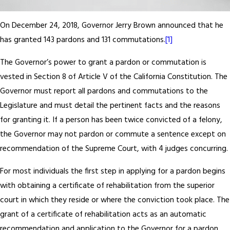
On December 24, 2018, Governor Jerry Brown announced that he
has granted 143 pardons and 131 commutations.
[1]
The Governor’s power to grant a pardon or commutation is
vested in Section 8 of Article V of the California Constitution. The
Governor must report all pardons and commutations to the
Legislature and must detail the pertinent facts and the reasons
for granting it. If a person has been twice convicted of a felony,
the Governor may not pardon or commute a sentence except on
recommendation of the Supreme Court, with 4 judges concurring.
For most individuals the first step in applying for a pardon begins
with obtaining a certificate of rehabilitation from the superior
court in which they reside or where the conviction took place. The
grant of a certificate of rehabilitation acts as an automatic
recommendation and application to the Governor for a pardon.