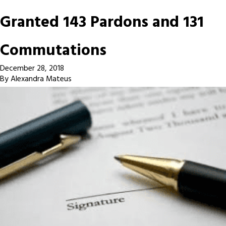
Granted 143 Pardons and 131
Commutations
December 28, 2018
By
Alexandra Mateus