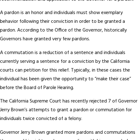
A pardon is an honor and individuals must show exemplary
behavior following their conviction in order to be granted a
pardon. According to the Office of the Governor, historically
Governors have granted very few pardons.
A commutation is a reduction of a sentence and individuals
currently serving a sentence for a conviction by the California
courts can petition for this relief. Typically, in these cases the
individual has been given the opportunity to “make their case”
before the Board of Parole Hearing.
The California Supreme Court has recently rejected 7 of Governor
Jerry Brown’s attempts to grant a pardon or commutation for
individuals twice convicted of a felony.
Governor Jerry Brown granted more pardons and commutations