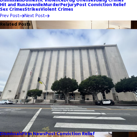
Dismissals
Domestic Violence
Drug Offenses
Gang Crimes
Hit and Run
Juvenile
Murder
Perjury
Post Conviction Relief
Sex Crimes
Strikes
Violent Crimes
Prev Post
Next Post
Related Posts
Dismissals
Firm News
Post Conviction Relief