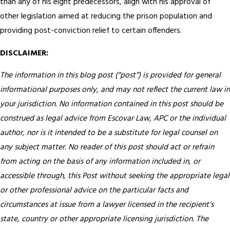
than any of his eight predecessors, align with his approval of
other legislation aimed at reducing the prison population and
providing post-conviction relief to certain offenders.
DISCLAIMER:
The information in this blog post (“post”) is provided for general
informational purposes only, and may not reflect the current law in
your jurisdiction. No information contained in this post should be
construed as legal advice from Escovar Law, APC or the individual
author, nor is it intended to be a substitute for legal counsel on
any subject matter. No reader of this post should act or refrain
from acting on the basis of any information included in, or
accessible through, this Post without seeking the appropriate legal
or other professional advice on the particular facts and
circumstances at issue from a lawyer licensed in the recipient’s
state, country or other appropriate licensing jurisdiction.
The