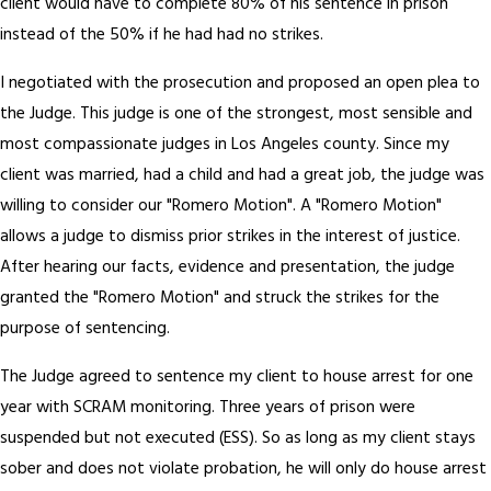
client would have to complete 80% of his sentence in prison
instead of the 50% if he had had no strikes.
I negotiated with the prosecution and proposed an open plea to
the Judge. This judge is one of the strongest, most sensible and
most compassionate judges in Los Angeles county. Since my
client was married, had a child and had a great job, the judge was
willing to consider our "Romero Motion". A "Romero Motion"
allows a judge to dismiss prior strikes in the interest of justice.
After hearing our facts, evidence and presentation, the judge
granted the "Romero Motion" and struck the strikes for the
purpose of sentencing.
The Judge agreed to sentence my client to house arrest for one
year with SCRAM monitoring. Three years of prison were
suspended but not executed (ESS). So as long as my client stays
sober and does not violate probation, he will only do house arrest