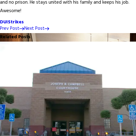
and no prison. He stays united with his family and keeps his job.
Awesome!
DUI
Strikes
Prev Post
Next Post
Related Posts