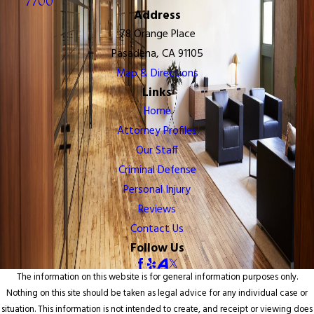
7700
Address
78 Orange Place
Pasadena, CA 91105
Map & Directions
Links
Home
Attorney Profiles
Our Staff
Criminal Defense
Personal Injury
Reviews
Contact Us
Follow Us
The information on this website is for general information purposes only.
Nothing on this site should be taken as legal advice for any individual case or
situation. This information is not intended to create, and receipt or viewing does