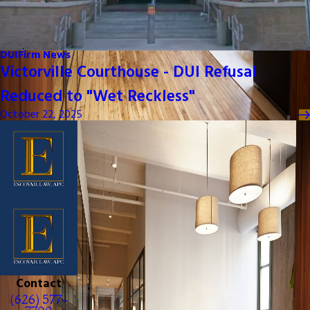
DUI
Firm News
Victorville Courthouse - DUI Refusal
Reduced to "Wet Reckless"
October 22, 2025
Contact
(626) 577-