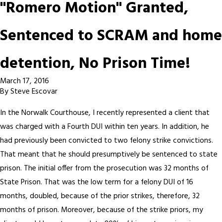
"Romero Motion" Granted,
Sentenced to SCRAM and home
detention, No Prison Time!
March 17, 2016
By
Steve Escovar
In the Norwalk Courthouse, I recently represented a client that
was charged with a Fourth DUI within ten years. In addition, he
had previously been convicted to two felony strike convictions.
That meant that he should presumptively be sentenced to state
prison. The initial offer from the prosecution was 32 months of
State Prison. That was the low term for a felony DUI of 16
months, doubled, because of the prior strikes, therefore, 32
months of prison. Moreover, because of the strike priors, my