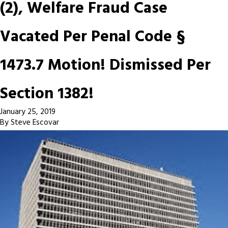
(2), Welfare Fraud Case
Vacated Per Penal Code §
1473.7 Motion! Dismissed Per
Section 1382!
January 25, 2019
By
Steve Escovar