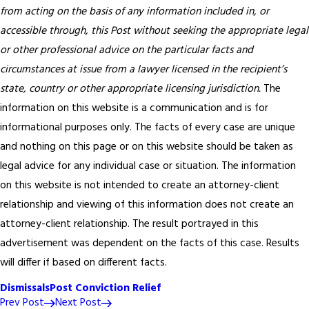
from acting on the basis of any information included in, or
accessible through, this Post without seeking the appropriate legal
or other professional advice on the particular facts and
circumstances at issue from a lawyer licensed in the recipient’s
state, country or other appropriate licensing jurisdiction.
The
information on this website is a communication and is for
informational purposes only. The facts of every case are unique
and nothing on this page or on this website should be taken as
legal advice for any individual case or situation. The information
on this website is not intended to create an attorney-client
relationship and viewing of this information does not create an
attorney-client relationship. The result portrayed in this
advertisement was dependent on the facts of this case. Results
will differ if based on different facts.
Dismissals
Post Conviction Relief
Prev Post
Next Post