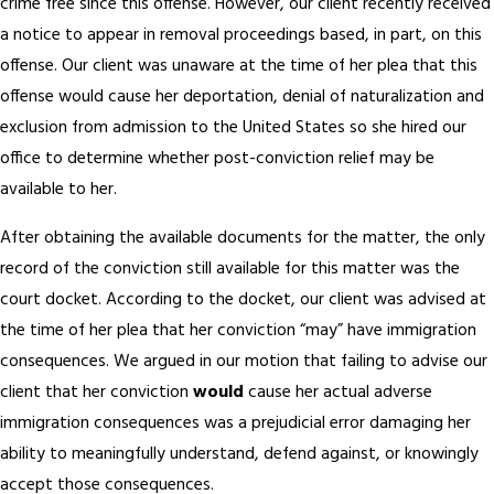
crime free since this offense. However, our client recently received
a notice to appear in removal proceedings based, in part, on this
offense. Our client was unaware at the time of her plea that this
offense would cause her deportation, denial of naturalization and
exclusion from admission to the United States so she hired our
office to determine whether post-conviction relief may be
available to her.
After obtaining the available documents for the matter, the only
record of the conviction still available for this matter was the
court docket. According to the docket, our client was advised at
the time of her plea that her conviction “may” have immigration
consequences. We argued in our motion that failing to advise our
client that her conviction
would
cause her actual adverse
immigration consequences was a prejudicial error damaging her
ability to meaningfully understand, defend against, or knowingly
accept those consequences.