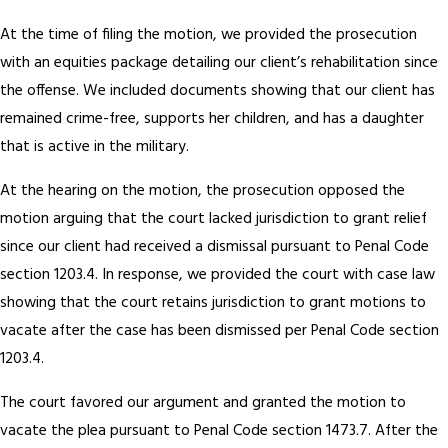
At the time of filing the motion, we provided the prosecution
with an equities package detailing our client’s rehabilitation since
the offense. We included documents showing that our client has
remained crime-free, supports her children, and has a daughter
that is active in the military.
At the hearing on the motion, the prosecution opposed the
motion arguing that the court lacked jurisdiction to grant relief
since our client had received a dismissal pursuant to Penal Code
section 1203.4. In response, we provided the court with case law
showing that the court retains jurisdiction to grant motions to
vacate after the case has been dismissed per Penal Code section
1203.4.
The court favored our argument and granted the motion to
vacate the plea pursuant to Penal Code section 1473.7. After the