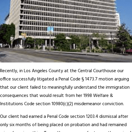
Recently, in Los Angeles County at the Central Courthouse our
office successfully litigated a Penal Code § 1473.7 motion arguing
that our client failed to meaningfully understand the immigration
consequences that would result from her 1998 Welfare &
Institutions Code section 10980(c)(2) misdemeanor conviction.
Our client had earned a Penal Code section 1203.4 dismissal after
only six months of being placed on probation and had remained