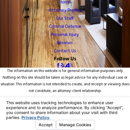
Home
Attorney Profiles
Our Staff
Criminal Defense
Personal Injury
Reviews
Contact Us
Follow Us
The information on this website is for general information purposes only.
Nothing on this site should be taken as legal advice for any individual case or
situation. This information is not intended to create, and receipt or viewing does
not constitute, an attorney-client relationship.
© 2026 All Rights Reserved.
Your Privacy Choices
Site Map
Privacy Policy
Site Search