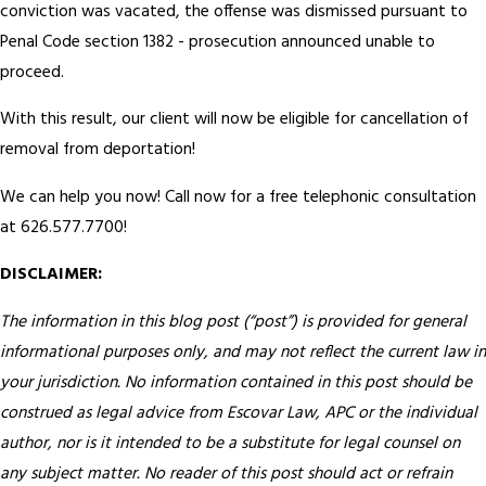
conviction was vacated, the offense was dismissed pursuant to
Penal Code section 1382 - prosecution announced unable to
proceed.
With this result, our client will now be eligible for cancellation of
removal from deportation!
We can help you now! Call now for a free telephonic consultation
at 626.577.7700!
DISCLAIMER:
The information in this blog post (“post”) is provided for general
informational purposes only, and may not reflect the current law in
your jurisdiction. No information contained in this post should be
construed as legal advice from Escovar Law, APC or the individual
author, nor is it intended to be a substitute for legal counsel on
any subject matter. No reader of this post should act or refrain