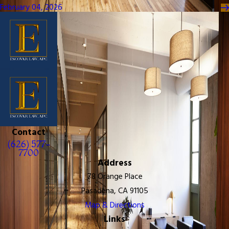
February 04, 2026
Contact
(626) 577-
7700
Address
78 Orange Place
Pasadena, CA 91105
Map & Directions
Links