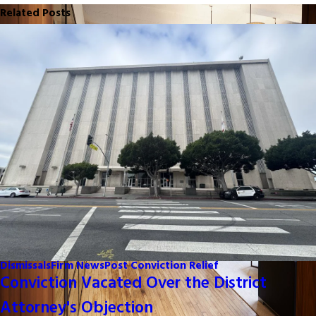
Related Posts
Dismissals
Firm News
Post Conviction Relief
Conviction Vacated Over the District
Attorney's Objection