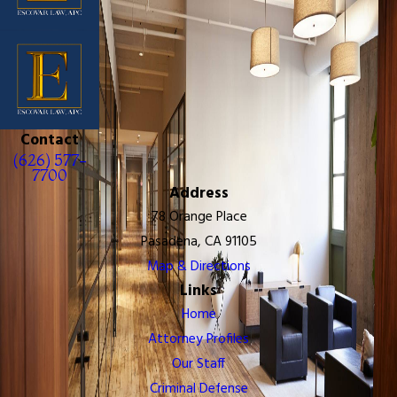
Contact
(626) 577-
7700
Address
78 Orange Place
Pasadena, CA 91105
Map & Directions
Links
Home
Attorney Profiles
Our Staff
Criminal Defense