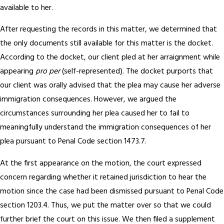
available to her.
After requesting the records in this matter, we determined that
the only documents still available for this matter is the docket.
According to the docket, our client pled at her arraignment while
appearing
pro per
(self-represented). The docket purports that
our client was orally advised that the plea may cause her adverse
immigration consequences. However, we argued the
circumstances surrounding her plea caused her to fail to
meaningfully understand the immigration consequences of her
plea pursuant to Penal Code section 1473.7.
At the first appearance on the motion, the court expressed
concern regarding whether it retained jurisdiction to hear the
motion since the case had been dismissed pursuant to Penal Code
section 1203.4. Thus, we put the matter over so that we could
further brief the court on this issue. We then filed a supplement