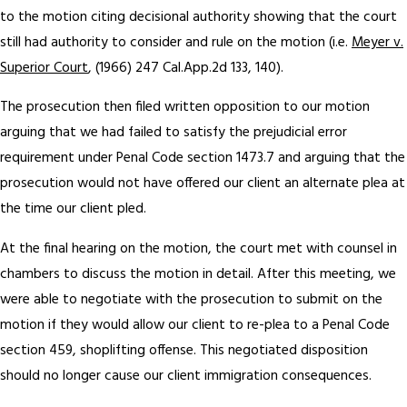
to the motion citing decisional authority showing that the court
still had authority to consider and rule on the motion (i.e.
Meyer v.
Superior Court
, (1966) 247 Cal.App.2d 133, 140).
The prosecution then filed written opposition to our motion
arguing that we had failed to satisfy the prejudicial error
requirement under Penal Code section 1473.7 and arguing that the
prosecution would not have offered our client an alternate plea at
the time our client pled.
At the final hearing on the motion, the court met with counsel in
chambers to discuss the motion in detail. After this meeting, we
were able to negotiate with the prosecution to submit on the
motion if they would allow our client to re-plea to a Penal Code
section 459, shoplifting offense. This negotiated disposition
should no longer cause our client immigration consequences.