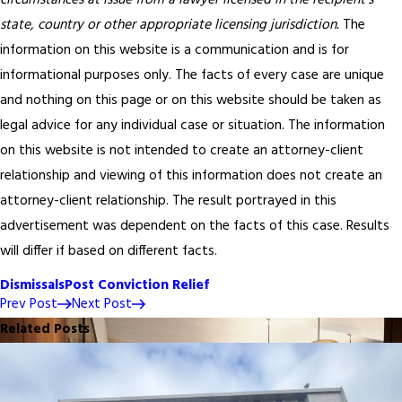
circumstances at issue from a lawyer licensed in the recipient’s
state, country or other appropriate licensing jurisdiction.
The
information on this website is a communication and is for
informational purposes only. The facts of every case are unique
and nothing on this page or on this website should be taken as
legal advice for any individual case or situation. The information
on this website is not intended to create an attorney-client
relationship and viewing of this information does not create an
attorney-client relationship. The result portrayed in this
advertisement was dependent on the facts of this case. Results
will differ if based on different facts.
Dismissals
Post Conviction Relief
Prev Post
Next Post
Related Posts