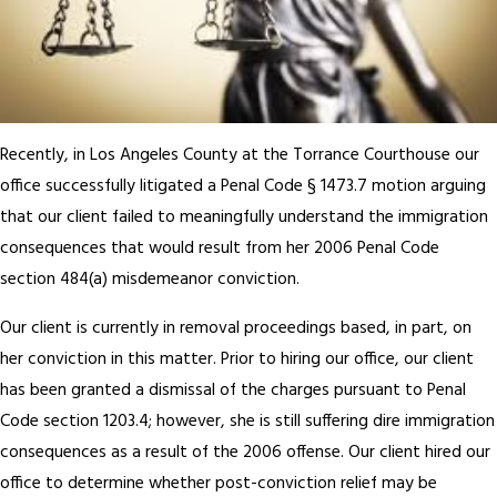
Recently, in Los Angeles County at the Torrance Courthouse our
office successfully litigated a Penal Code § 1473.7 motion arguing
that our client failed to meaningfully understand the immigration
consequences that would result from her 2006 Penal Code
section 484(a) misdemeanor conviction.
Our client is currently in removal proceedings based, in part, on
her conviction in this matter. Prior to hiring our office, our client
has been granted a dismissal of the charges pursuant to Penal
Code section 1203.4; however, she is still suffering dire immigration
consequences as a result of the 2006 offense. Our client hired our
office to determine whether post-conviction relief may be