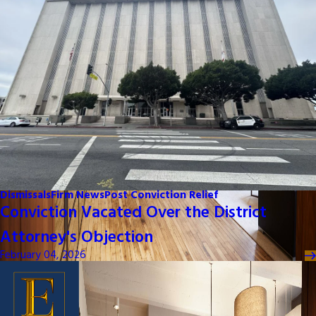
Dismissals
Firm News
Post Conviction Relief
Conviction Vacated Over the District
Attorney's Objection
February 04, 2026