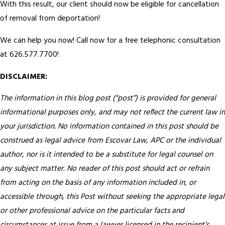
With this result, our client should now be eligible for cancellation
of removal from deportation!
We can help you now! Call now for a free telephonic consultation
at 626.577.7700!
DISCLAIMER:
The information in this blog post (“post”) is provided for general
informational purposes only, and may not reflect the current law in
your jurisdiction. No information contained in this post should be
construed as legal advice from Escovar Law, APC or the individual
author, nor is it intended to be a substitute for legal counsel on
any subject matter. No reader of this post should act or refrain
from acting on the basis of any information included in, or
accessible through, this Post without seeking the appropriate legal
or other professional advice on the particular facts and