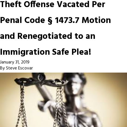
Theft Offense Vacated Per
Penal Code § 1473.7 Motion
and Renegotiated to an
Immigration Safe Plea!
January 31, 2019
By
Steve Escovar