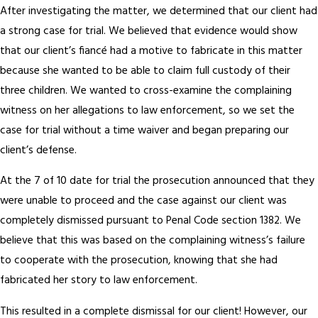
After investigating the matter, we determined that our client had
a strong case for trial. We believed that evidence would show
that our client’s fiancé had a motive to fabricate in this matter
because she wanted to be able to claim full custody of their
three children. We wanted to cross-examine the complaining
witness on her allegations to law enforcement, so we set the
case for trial without a time waiver and began preparing our
client’s defense.
At the 7 of 10 date for trial the prosecution announced that they
were unable to proceed and the case against our client was
completely dismissed pursuant to Penal Code section 1382. We
believe that this was based on the complaining witness’s failure
to cooperate with the prosecution, knowing that she had
fabricated her story to law enforcement.
This resulted in a complete dismissal for our client! However, our