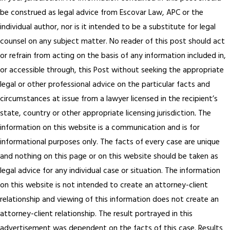
be construed as legal advice from Escovar Law, APC or the
individual author, nor is it intended to be a substitute for legal
counsel on any subject matter. No reader of this post should act
or refrain from acting on the basis of any information included in,
or accessible through, this Post without seeking the appropriate
legal or other professional advice on the particular facts and
circumstances at issue from a lawyer licensed in the recipient’s
state, country or other appropriate licensing jurisdiction
.
The
information on this website is a communication and is for
informational purposes only. The facts of every case are unique
and nothing on this page or on this website should be taken as
legal advice for any individual case or situation. The information
on this website is not intended to create an attorney-client
relationship and viewing of this information does not create an
attorney-client relationship. The result portrayed in this
advertisement was dependent on the facts of this case. Results