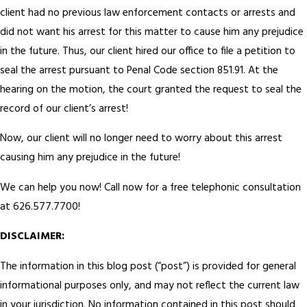
client had no previous law enforcement contacts or arrests and
did not want his arrest for this matter to cause him any prejudice
in the future. Thus, our client hired our office to file a petition to
seal the arrest pursuant to Penal Code section 851.91. At the
hearing on the motion, the court granted the request to seal the
record of our client’s arrest!
Now, our client will no longer need to worry about this arrest
causing him any prejudice in the future!
We can help you now! Call now for a free telephonic consultation
at 626.577.7700!
DISCLAIMER:
The information in this blog post (“post”) is provided for general
informational purposes only, and may not reflect the current law
in your jurisdiction. No information contained in this post should