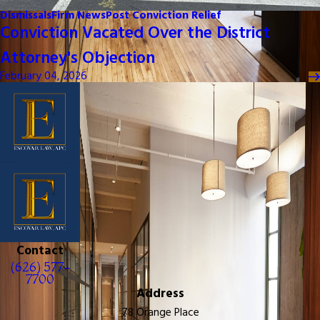
Dismissals
Firm News
Post Conviction Relief
Conviction Vacated Over the District
Attorney's Objection
February 04, 2026
Contact
(626) 577-
7700
Address
78 Orange Place