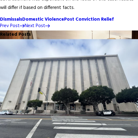
will differ if based on different facts.
Dismissals
Domestic Violence
Post Conviction Relief
Prev Post
Next Post
Related Posts