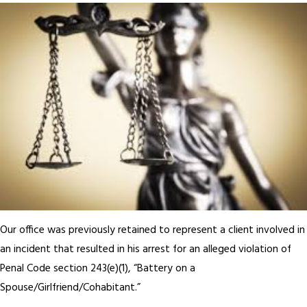
Our office was previously retained to represent a client involved in
an incident that resulted in his arrest for an alleged violation of
Penal Code section 243(e)(1), “Battery on a
Spouse/Girlfriend/Cohabitant.”