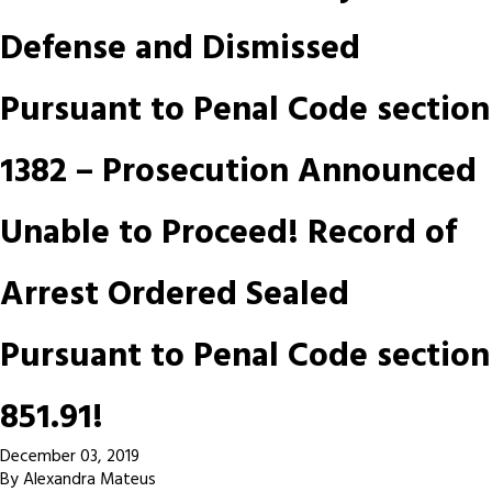
Defense and Dismissed
Pursuant to Penal Code section
1382 – Prosecution Announced
Unable to Proceed! Record of
Arrest Ordered Sealed
Pursuant to Penal Code section
851.91!
December 03, 2019
By
Alexandra Mateus