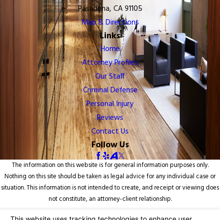
Pasadena, CA 91105
Map & Directions
Links
Home
Attorney Profiles
Our Staff
Criminal Defense
Personal Injury
Reviews
Contact Us
Follow Us
The information on this website is for general information purposes only.
Nothing on this site should be taken as legal advice for any individual case or
situation. This information is not intended to create, and receipt or viewing does
not constitute, an attorney-client relationship.
© 2026 All Rights Reserved.
Your Privacy Choices