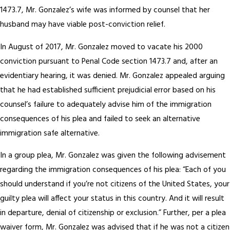
1473.7, Mr. Gonzalez’s wife was informed by counsel that her
husband may have viable post-conviction relief.
In August of 2017, Mr. Gonzalez moved to vacate his 2000
conviction pursuant to Penal Code section 1473.7 and, after an
evidentiary hearing, it was denied. Mr. Gonzalez appealed arguing
that he had established sufficient prejudicial error based on his
counsel’s failure to adequately advise him of the immigration
consequences of his plea and failed to seek an alternative
immigration safe alternative.
In a group plea, Mr. Gonzalez was given the following advisement
regarding the immigration consequences of his plea: “Each of you
should understand if you’re not citizens of the United States, your
guilty plea will affect your status in this country. And it will result
in departure, denial of citizenship or exclusion.” Further, per a plea
waiver form, Mr. Gonzalez was advised that if he was not a citizen