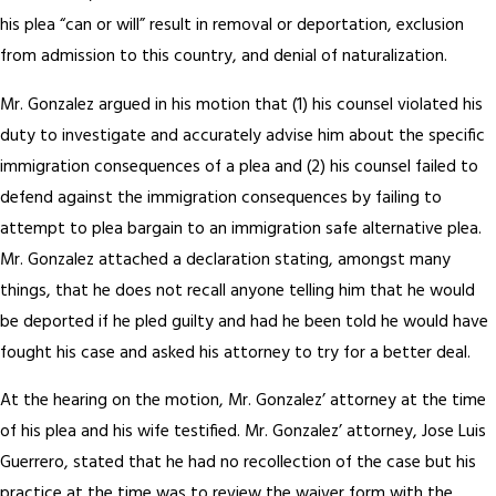
his plea “can or will” result in removal or deportation, exclusion
from admission to this country, and denial of naturalization.
Mr. Gonzalez argued in his motion that (1) his counsel violated his
duty to investigate and accurately advise him about the specific
immigration consequences of a plea and (2) his counsel failed to
defend against the immigration consequences by failing to
attempt to plea bargain to an immigration safe alternative plea.
Mr. Gonzalez attached a declaration stating, amongst many
things, that he does not recall anyone telling him that he would
be deported if he pled guilty and had he been told he would have
fought his case and asked his attorney to try for a better deal.
At the hearing on the motion, Mr. Gonzalez’ attorney at the time
of his plea and his wife testified. Mr. Gonzalez’ attorney, Jose Luis
Guerrero, stated that he had no recollection of the case but his
practice at the time was to review the waiver form with the