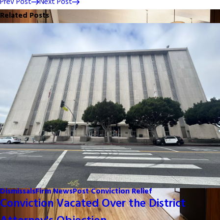
Prev Post
Next Post
Related Posts
Dismissals
Firm News
Post Conviction Relief
Conviction Vacated Over the District