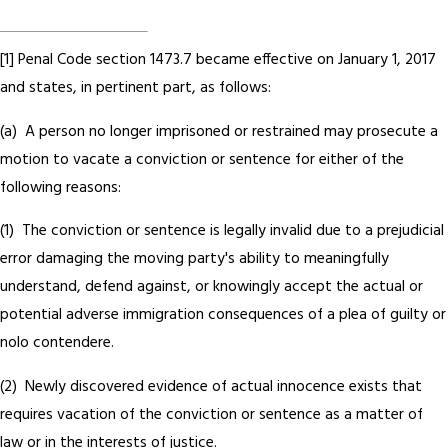
[1] Penal Code section 1473.7 became effective on January 1, 2017
and states, in pertinent part, as follows:
(a) A person no longer imprisoned or restrained may prosecute a
motion to vacate a conviction or sentence for either of the
following reasons:
(1) The conviction or sentence is legally invalid due to a prejudicial
error damaging the moving party's ability to meaningfully
understand, defend against, or knowingly accept the actual or
potential adverse immigration consequences of a plea of guilty or
nolo contendere.
(2) Newly discovered evidence of actual innocence exists that
requires vacation of the conviction or sentence as a matter of
law or in the interests of justice.