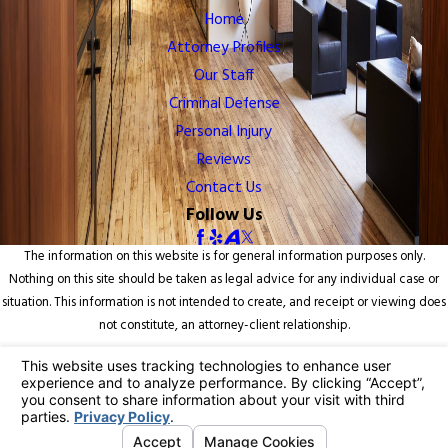
Home
Attorney Profiles
Our Staff
Criminal Defense
Personal Injury
Reviews
Contact Us
Follow Us
The information on this website is for general information purposes only.
Nothing on this site should be taken as legal advice for any individual case or
situation. This information is not intended to create, and receipt or viewing does
not constitute, an attorney-client relationship.
© 2026 All Rights Reserved.
Your Privacy Choices
Site Map
Privacy Policy
Site Search