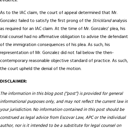
evidence.
As to the IAC claim, the court of appeal determined that Mr.
Gonzalez failed to satisfy the first prong of the
Strickland
analysis
as required for an IAC claim. At the time of Mr. Gonzalez’ plea, his
trial counsel had no affirmative obligation to advise the defendant
of the immigration consequences of his plea. As such, his
representation of Mr. Gonzalez did not fail below the then-
contemporary reasonable objective standard of practice. As such,
the court upheld the denial of the motion.
DISCLAIMER:
The information in this blog post (“post”) is provided for general
informational purposes only, and may not reflect the current law in
your jurisdiction. No information contained in this post should be
construed as legal advice from Escovar Law, APC or the individual
author, nor is it intended to be a substitute for legal counsel on