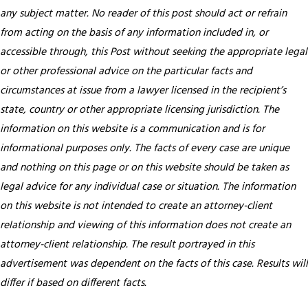
any subject matter. No reader of this post should act or refrain
from acting on the basis of any information included in, or
accessible through, this Post without seeking the appropriate legal
or other professional advice on the particular facts and
circumstances at issue from a lawyer licensed in the recipient’s
state, country or other appropriate licensing jurisdiction.
The
information on this website is a communication and is for
informational purposes only. The facts of every case are unique
and nothing on this page or on this website should be taken as
legal advice for any individual case or situation. The information
on this website is not intended to create an attorney-client
relationship and viewing of this information does not create an
attorney-client relationship. The result portrayed in this
advertisement was dependent on the facts of this case. Results will
differ if based on different facts.