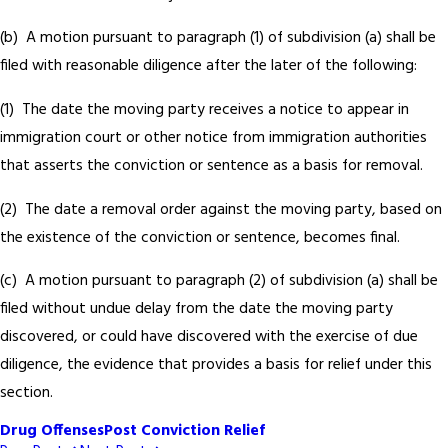
(b) A motion pursuant to paragraph (1) of subdivision (a) shall be
filed with reasonable diligence after the later of the following:
(1) The date the moving party receives a notice to appear in
immigration court or other notice from immigration authorities
that asserts the conviction or sentence as a basis for removal.
(2) The date a removal order against the moving party, based on
the existence of the conviction or sentence, becomes final.
(c) A motion pursuant to paragraph (2) of subdivision (a) shall be
filed without undue delay from the date the moving party
discovered, or could have discovered with the exercise of due
diligence, the evidence that provides a basis for relief under this
section.
Drug Offenses
Post Conviction Relief