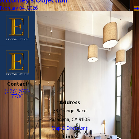
Attorney's Objection
February 04, 2026
Contact
(626) 577-
7700
Address
78 Orange Place
Pasadena, CA 91105
Map & Directions
Links