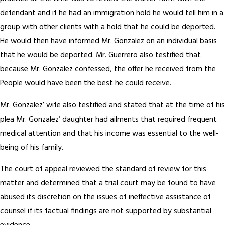
defendant and if he had an immigration hold he would tell him in a
group with other clients with a hold that he could be deported.
He would then have informed Mr. Gonzalez on an individual basis
that he would be deported. Mr. Guerrero also testified that
because Mr. Gonzalez confessed, the offer he received from the
People would have been the best he could receive.
Mr. Gonzalez’ wife also testified and stated that at the time of his
plea Mr. Gonzalez’ daughter had ailments that required frequent
medical attention and that his income was essential to the well-
being of his family.
The court of appeal reviewed the standard of review for this
matter and determined that a trial court may be found to have
abused its discretion on the issues of ineffective assistance of
counsel if its factual findings are not supported by substantial