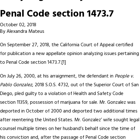
Penal Code section 1473.7
October 02, 2018
By
Alexandra Mateus
On September 27, 2018, the California Court of Appeal certified
for publication a new appellate opinion analyzing issues pertaining
to Penal Code section 1473.7.[1]
On July 26, 2000, at his arraignment, the defendant in
People v.
Pablo Gonzalez
, 2018 S.O.S. 4732, out of the Superior Court of San
Diego, pled guilty to a violation of Health and Safety Code
section 11359, possession of marijuana for sale. Mr. Gonzalez was
deported in October of 2000 and deported two additional times
after reentering the United States. Mr. Gonzalez’ wife sought legal
counsel multiple times on her husband’s behalf since the time of
his conviction and, after the passage of Penal Code section