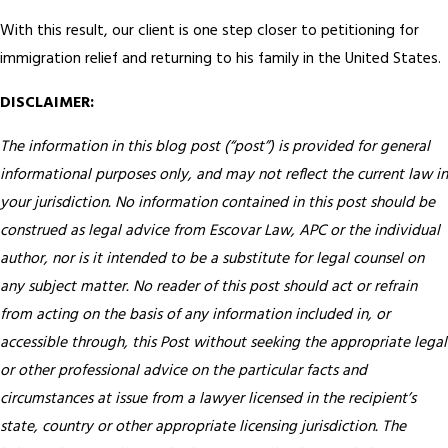
With this result, our client is one step closer to petitioning for
immigration relief and returning to his family in the United States.
DISCLAIMER:
The information in this blog post (“post”) is provided for general
informational purposes only, and may not reflect the current law in
your jurisdiction. No information contained in this post should be
construed as legal advice from Escovar Law, APC or the individual
author, nor is it intended to be a substitute for legal counsel on
any subject matter. No reader of this post should act or refrain
from acting on the basis of any information included in, or
accessible through, this Post without seeking the appropriate legal
or other professional advice on the particular facts and
circumstances at issue from a lawyer licensed in the recipient’s
state, country or other appropriate licensing jurisdiction.
The