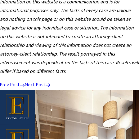
information on this website is a communication and is for
informational purposes only. The facts of every case are unique
and nothing on this page or on this website should be taken as
legal advice for any individual case or situation. The information
on this website is not intended to create an attorney-client
relationship and viewing of this information does not create an
attorney-client relationship. The result portrayed in this
advertisement was dependent on the facts of this case. Results will
differ if based on different facts.
Prev Post
Next Post