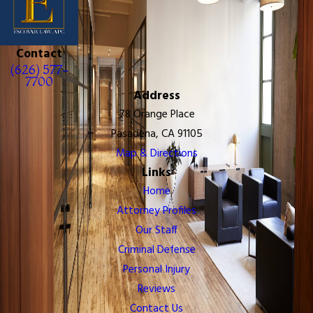
Contact
(626) 577-
7700
Address
78 Orange Place
Pasadena, CA 91105
Map & Directions
Links
Home
Attorney Profiles
Our Staff
Criminal Defense
Personal Injury
Reviews
Contact Us