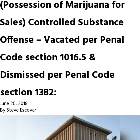
(Possession of Marijuana for
Sales) Controlled Substance
Offense – Vacated per Penal
Code section 1016.5 &
Dismissed per Penal Code
section 1382:
June 26, 2018
By
Steve Escovar