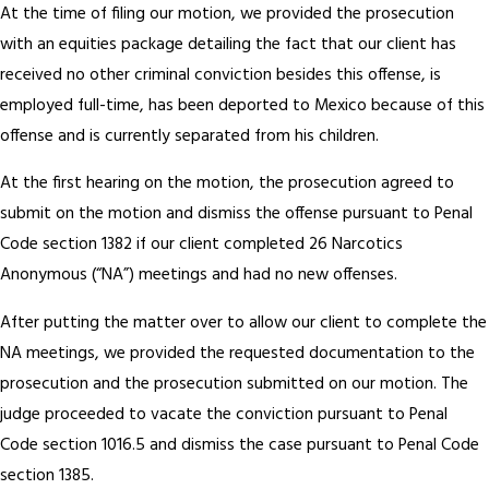
At the time of filing our motion, we provided the prosecution
with an equities package detailing the fact that our client has
received no other criminal conviction besides this offense, is
employed full-time, has been deported to Mexico because of this
offense and is currently separated from his children.
At the first hearing on the motion, the prosecution agreed to
submit on the motion and dismiss the offense pursuant to Penal
Code section 1382 if our client completed 26 Narcotics
Anonymous (“NA”) meetings and had no new offenses.
After putting the matter over to allow our client to complete the
NA meetings, we provided the requested documentation to the
prosecution and the prosecution submitted on our motion. The
judge proceeded to vacate the conviction pursuant to Penal
Code section 1016.5 and dismiss the case pursuant to Penal Code
section 1385.