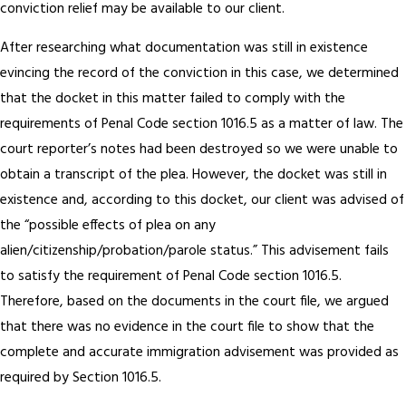
conviction relief may be available to our client.
After researching what documentation was still in existence
evincing the record of the conviction in this case, we determined
that the docket in this matter failed to comply with the
requirements of Penal Code section 1016.5 as a matter of law. The
court reporter’s notes had been destroyed so we were unable to
obtain a transcript of the plea. However, the docket was still in
existence and, according to this docket, our client was advised of
the “possible effects of plea on any
alien/citizenship/probation/parole status.” This advisement fails
to satisfy the requirement of Penal Code section 1016.5.
Therefore, based on the documents in the court file, we argued
that there was no evidence in the court file to show that the
complete and accurate immigration advisement was provided as
required by Section 1016.5.