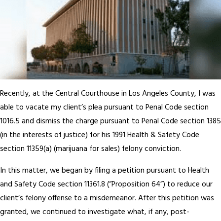
Recently, at the Central Courthouse in Los Angeles County, I was
able to vacate my client’s plea pursuant to Penal Code section
1016.5 and dismiss the charge pursuant to Penal Code section 1385
(in the interests of justice) for his 1991 Health & Safety Code
section 11359(a) (marijuana for sales) felony conviction.
In this matter, we began by filing a petition pursuant to Health
and Safety Code section 11361.8 (“Proposition 64”) to reduce our
client’s felony offense to a misdemeanor. After this petition was
granted, we continued to investigate what, if any, post-