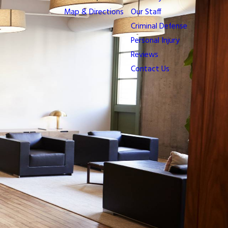
Map & Directions
Our Staff
Criminal Defense
Personal Injury
Reviews
Contact Us