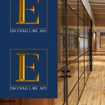
Contact