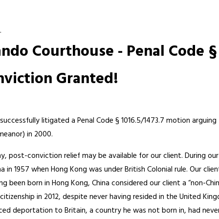
.
ndo Courthouse - Penal Code § 
nviction Granted!
successfully litigated a Penal Code § 1016.5/1473.7 motion arguing
meanor) in 2000.
y, post-conviction relief may be available for our client. During ou
 in 1957 when Hong Kong was under British Colonial rule. Our client
been born in Hong Kong, China considered our client a “non-Chinese 
 citizenship in 2012, despite never having resided in the United Kin
ced deportation to Britain, a country he was not born in, had never