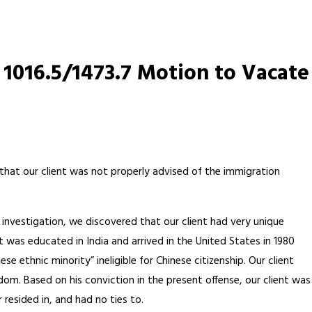
1016.5/1473.7 Motion to Vacate
 that our client was not properly advised of the immigration
r investigation, we discovered that our client had very unique
 was educated in India and arrived in the United States in 1980
ethnic minority” ineligible for Chinese citizenship. Our client
gdom. Based on his conviction in the present offense, our client was
 resided in, and had no ties to.