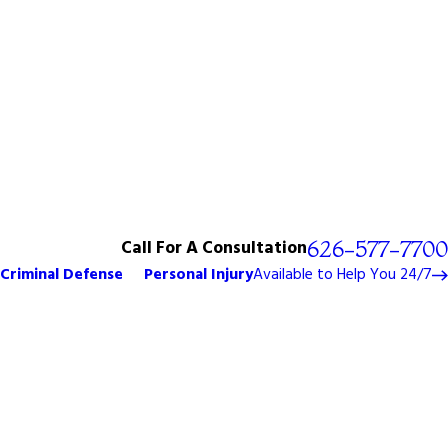
Call For A Consultation
626-577-7700
Criminal Defense
Personal Injury
Available to Help You 24/7