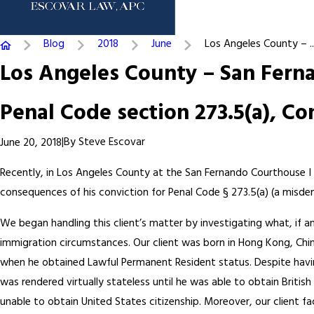
Blog
2018
June
Los Angeles County – ..
Los Angeles County – San Ferna
Penal Code section 273.5(a), Co
|
By
Steve Escovar
June 20, 2018
Recently, in Los Angeles County at the San Fernando Courthouse I 
consequences of his conviction for Penal Code § 273.5(a) (a misde
We began handling this client’s matter by investigating what, if an
immigration circumstances. Our client was born in Hong Kong, China
when he obtained Lawful Permanent Resident status. Despite having 
was rendered virtually stateless until he was able to obtain British
unable to obtain United States citizenship. Moreover, our client fa