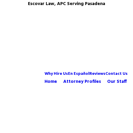
Escovar Law, APC Serving Pasadena
Why Hire Us
En Español
Reviews
Contact Us
Home
Attorney Profiles
Our Staff