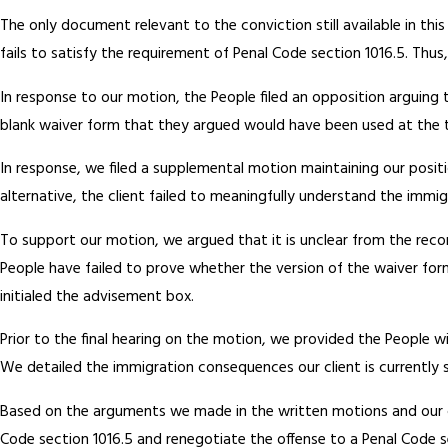
The only document relevant to the conviction still available in th
fails to satisfy the requirement of Penal Code section 1016.5. Thu
In response to our motion, the People filed an opposition arguing 
blank waiver form that they argued would have been used at the ti
In response, we filed a supplemental motion maintaining our positi
alternative, the client failed to meaningfully understand the immi
To support our motion, we argued that it is unclear from the rec
People have failed to prove whether the version of the waiver for
initialed the advisement box.
Prior to the final hearing on the motion, we provided the People wi
We detailed the immigration consequences our client is currently s
Based on the arguments we made in the written motions and our c
Code section 1016.5 and renegotiate the offense to a Penal Code se