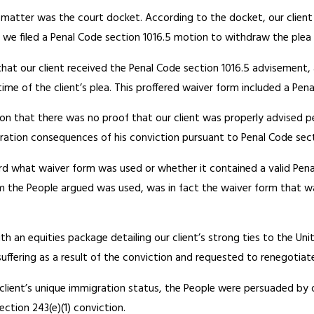
is matter was the court docket. According to the docket, our clien
s, we filed a Penal Code section 1016.5 motion to withdraw the ple
that our client received the Penal Code section 1016.5 advisement,
me of the client’s plea. This proffered waiver form included a Pe
on that there was no proof that our client was properly advised pe
gration consequences of his conviction pursuant to Penal Code sect
ord what waiver form was used or whether it contained a valid Pen
m the People argued was used, was in fact the waiver form that wa
th an equities package detailing our client’s strong ties to the Un
uffering as a result of the conviction and requested to renegotiate
lient’s unique immigration status, the People were persuaded by
ction 243(e)(1) conviction.