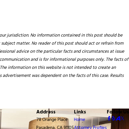
our jurisdiction. No information contained in this post should be
 subject matter. No reader of this post should act or refrain from
essional advice on the particular facts and circumstances at issue
 communication and is for informational purposes only. The facts of
 The information on this website is not intended to create an
his advertisement was dependent on the facts of this case. Results
Address
Links
Follow Us
78 Orange Place
Home
Pasadena, CA 91105
Attorney Profiles