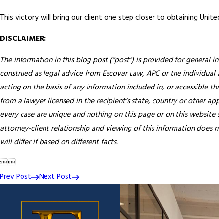
This victory will bring our client one step closer to obtaining Unite
DISCLAIMER:
The information in this blog post (“post”) is provided for general i
construed as legal advice from Escovar Law, APC or the individual au
acting on the basis of any information included in, or accessible th
from a lawyer licensed in the recipient’s state, country or other app
every case are unique and nothing on this page or on this website s
attorney-client relationship and viewing of this information does n
will differ if based on different facts.


Prev Post
Next Post