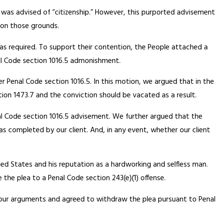
t was advised of “citizenship.” However, this purported advisement
a on those grounds.
 as required. To support their contention, the People attached a
nal Code section 1016.5 admonishment.
r Penal Code section 1016.5. In this motion, we argued that in the
ion 1473.7 and the conviction should be vacated as a result.
al Code section 1016.5 advisement. We further argued that the
s completed by our client. And, in any event, whether our client
ited States and his reputation as a hardworking and selfless man.
 the plea to a Penal Code section 243(e)(1) offense.
 our arguments and agreed to withdraw the plea pursuant to Penal