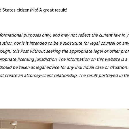
d States citizenship! A great result!
nformational purposes only, and may not reflect the current law in y
thor, nor is it intended to be a substitute for legal counsel on any
rough, this Post without seeking the appropriate legal or other prof
ropriate licensing jurisdiction.
The information on this website is a
hould be taken as legal advice for any individual case or situation.
ot create an attorney-client relationship. The result portrayed in t