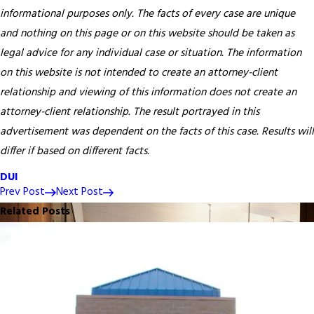
informational purposes only. The facts of every case are unique
and nothing on this page or on this website should be taken as
legal advice for any individual case or situation. The information
on this website is not intended to create an attorney-client
relationship and viewing of this information does not create an
attorney-client relationship. The result portrayed in this
advertisement was dependent on the facts of this case. Results will
differ if based on different facts.
DUI
Prev Post
Next Post
Related Posts