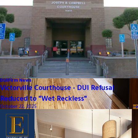
DUI
Firm News
Victorville Courthouse - DUI Refusal
Reduced to "Wet Reckless"
October 22, 2025