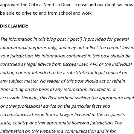
approved the Critical Need to Drive License and our client will now
be able to drive to and from school and work!
DISCLAIMER:
The information in this blog post (“post”) is provided for general
informational purposes only, and may not reflect the current law in
your jurisdiction. No information contained in this post should be
construed as legal advice from Escovar Law, APC or the individual
author, nor is it intended to be a substitute for legal counsel on
any subject matter. No reader of this post should act or refrain
from acting on the basis of any information included in, or
accessible through, this Post without seeking the appropriate legal
or other professional advice on the particular facts and
circumstances at issue from a lawyer licensed in the recipient’s
state, country or other appropriate licensing jurisdiction.
The
information on this website is a communication and is for