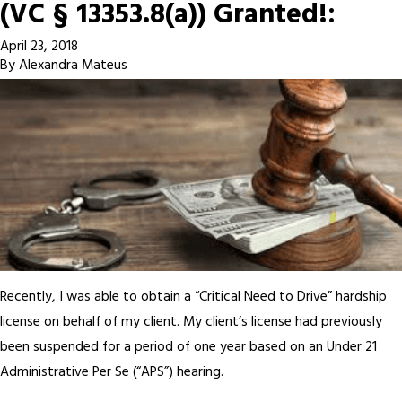
(VC § 13353.8(a)) Granted!:
April 23, 2018
By
Alexandra Mateus
Recently, I was able to obtain a “Critical Need to Drive” hardship
license on behalf of my client. My client’s license had previously
been suspended for a period of one year based on an Under 21
Administrative Per Se (“APS”) hearing.