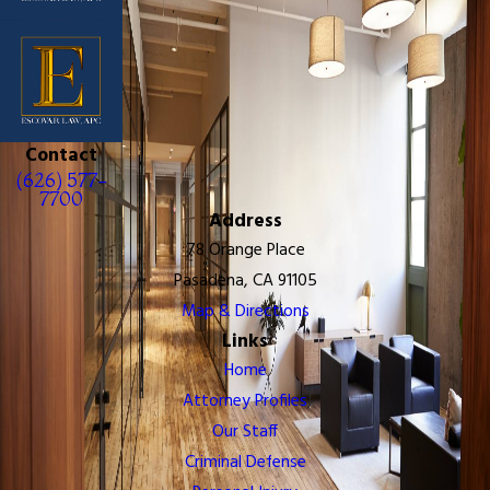
Contact
(626) 577-
7700
Address
78 Orange Place
Pasadena, CA 91105
Map & Directions
Links
Home
Attorney Profiles
Our Staff
Criminal Defense