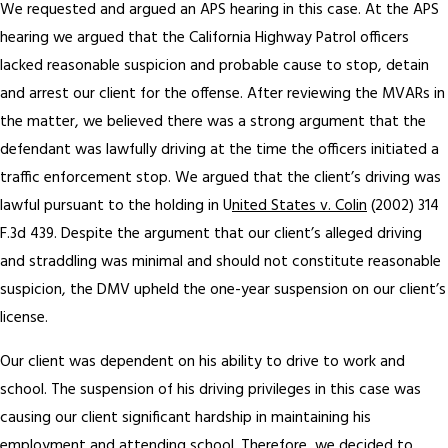
We requested and argued an APS hearing in this case. At the APS
hearing we argued that the California Highway Patrol officers
lacked reasonable suspicion and probable cause to stop, detain
and arrest our client for the offense. After reviewing the MVARs in
the matter, we believed there was a strong argument that the
defendant was lawfully driving at the time the officers initiated a
traffic enforcement stop. We argued that the client’s driving was
lawful pursuant to the holding in U
nited States v. Colin
(2002) 314
F.3d 439. Despite the argument that our client’s alleged driving
and straddling was minimal and should not constitute reasonable
suspicion, the DMV upheld the one-year suspension on our client’s
license.
Our client was dependent on his ability to drive to work and
school. The suspension of his driving privileges in this case was
causing our client significant hardship in maintaining his
employment and attending school. Therefore, we decided to