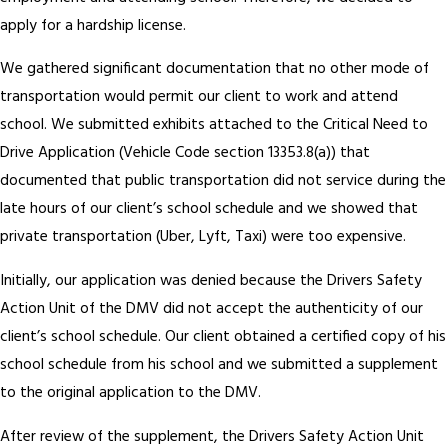
apply for a hardship license.
We gathered significant documentation that no other mode of
transportation would permit our client to work and attend
school. We submitted exhibits attached to the Critical Need to
Drive Application (Vehicle Code section 13353.8(a)) that
documented that public transportation did not service during the
late hours of our client’s school schedule and we showed that
private transportation (Uber, Lyft, Taxi) were too expensive.
Initially, our application was denied because the Drivers Safety
Action Unit of the DMV did not accept the authenticity of our
client’s school schedule. Our client obtained a certified copy of his
school schedule from his school and we submitted a supplement
to the original application to the DMV.
After review of the supplement, the Drivers Safety Action Unit