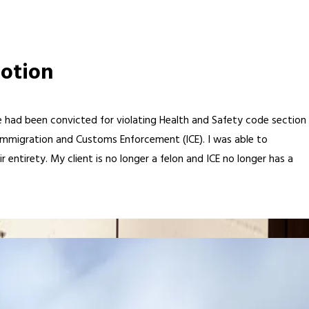
Motion
he had been convicted for violating Health and Safety code section
 Immigration and Customs Enforcement (ICE). I was able to
entirety. My client is no longer a felon and ICE no longer has a