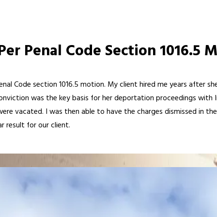
Per Penal Code Section 1016.5 
Penal Code section 1016.5 motion. My client hired me years after s
conviction was the key basis for her deportation proceedings with
re vacated. I was then able to have the charges dismissed in their 
 result for our client.