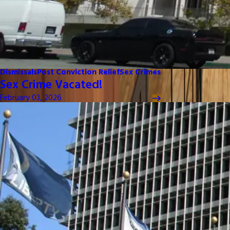
Dismissals
Post Conviction Relief
Sex Crimes
Sex Crime Vacated!
February 03, 2026