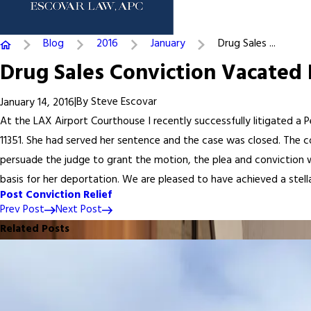
Blog
2016
January
Drug Sales ...
Drug Sales Conviction Vacated 
|
By
Steve Escovar
January 14, 2016
At the LAX Airport Courthouse I recently successfully litigated a 
11351. She had served her sentence and the case was closed. The 
persuade the judge to grant the motion, the plea and conviction we
basis for her deportation. We are pleased to have achieved a stellar
Post Conviction Relief
Prev Post
Next Post
Related Posts