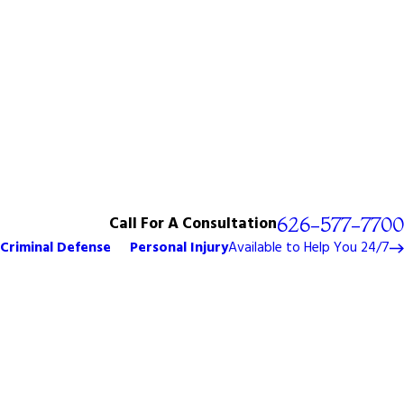
Call For A Consultation
626-577-7700
Criminal Defense
Personal Injury
Available to Help You 24/7