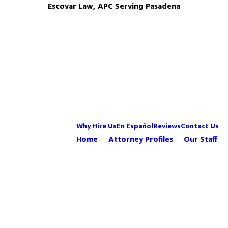
Escovar Law, APC Serving Pasadena
Why Hire Us
En Español
Reviews
Contact Us
Home
Attorney Profiles
Our Staff