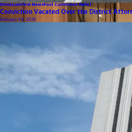
Dismissals
Firm News
Post Conviction Relief
Conviction Vacated Over the District Attor
February 04, 2026