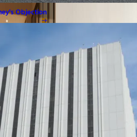
ney's Objection