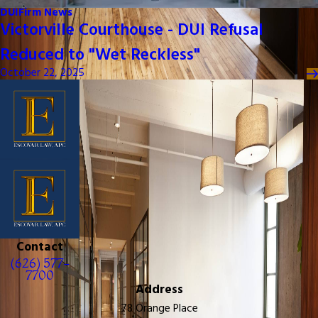
DUI
Firm News
Victorville Courthouse - DUI Refusal
Reduced to "Wet Reckless"
October 22, 2025
Contact
(626) 577-
7700
Address
78 Orange Place