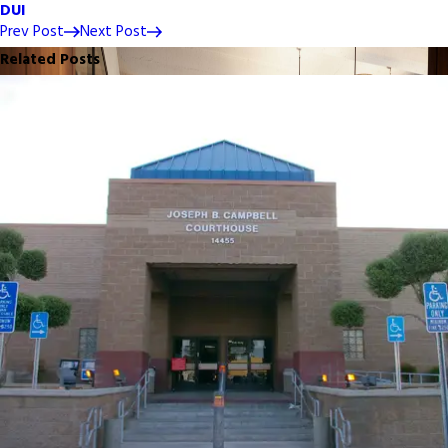
DUI
Prev Post
Next Post
Related Posts