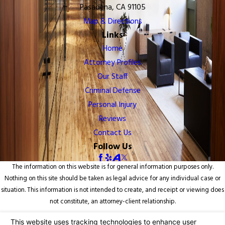
Pasadena, CA 91105
Map & Directions
Links
Home
Attorney Profiles
Our Staff
Criminal Defense
Personal Injury
Reviews
Contact Us
Follow Us
The information on this website is for general information purposes only.
Nothing on this site should be taken as legal advice for any individual case or
situation. This information is not intended to create, and receipt or viewing does
not constitute, an attorney-client relationship.
© 2026 All Rights Reserved.
Your Privacy Choices