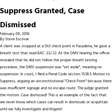
Suppress Granted, Case
Dismissed
February 09, 2016
By
Steve Escovar
A client was stopped at a DUI check point in Pasadena, he gave a
breath test that read BAC .22/.22. At the DMV hearing the officer
revealed that he did not follow the proper breath testing
procedure, the DMV suspension was "set aside", meaning no
suspension. In court, I filed a Penal Code section 1538.5 Motion to
Suppress, arguing an unconstitutional "Check Point" because there
was insufficient signage and no escape route. The judge granted
the motion. Case dismissed! This is an example of the fact that
we never know which cases can result in dismissals or acquittals
until we fully investigate and litigate!