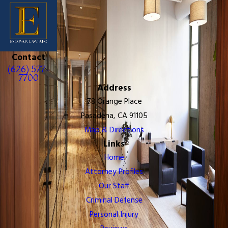
Contact
(626) 577-
7700
Address
78 Orange Place
Pasadena, CA 91105
Map & Directions
Links
Home
Attorney Profiles
Our Staff
Criminal Defense
Personal Injury