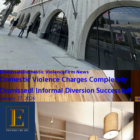
Dismissals
Domestic Violence
Firm News
Domestic Violence Charges Completely
Dismissed! Informal Diversion Successful!
January 27, 2026