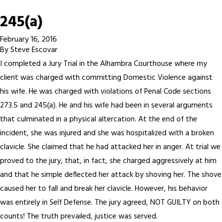
245(a)
February 16, 2016
By
Steve Escovar
I completed a Jury Trial in the Alhambra Courthouse where my
client was charged with committing Domestic Violence against
his wife. He was charged with violations of Penal Code sections
273.5 and 245(a). He and his wife had been in several arguments
that culminated in a physical altercation. At the end of the
incident, she was injured and she was hospitalized with a broken
clavicle. She claimed that he had attacked her in anger. At trial we
proved to the jury, that, in fact, she charged aggressively at him
and that he simple deflected her attack by shoving her. The shove
caused her to fall and break her clavicle. However, his behavior
was entirely in Self Defense. The jury agreed, NOT GUILTY on both
counts! The truth prevailed, justice was served.