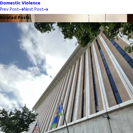
Domestic Violence
Prev Post
Next Post
Related Posts