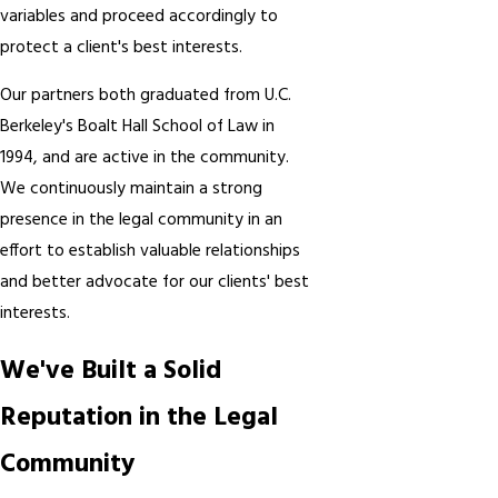
variables and proceed accordingly to
protect a client's best interests.
Our partners both graduated from U.C.
Berkeley's Boalt Hall School of Law in
1994, and are active in the community.
We continuously maintain a strong
presence in the legal community in an
effort to establish valuable relationships
and better advocate for our clients' best
interests.
We've Built a Solid
Reputation in the Legal
Community