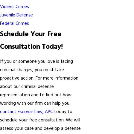
Violent Crimes
Juvenile Defense
Federal Crimes
Schedule Your Free
Consultation Today!
If you or someone you love is facing
criminal charges, you must take
proactive action. For more information
about our criminal defense
representation and to find out how
working with our firm can help you,
contact Escovar Law, APC
today to
schedule your free consultation. We will
assess your case and develop a defense