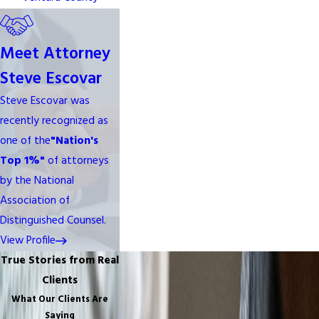
Meet Attorney
Steve Escovar
Steve Escovar was
recently recognized as
one of the
"Nation's
Top 1%"
of attorneys
by the National
Association of
Distinguished Counsel.
View Profile
True Stories from Real
Clients
What Our Clients Are
Saying