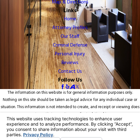
Map & Directions
Links
Home
Attorney Profiles
Our Staff
Criminal Defense
Personal Injury
Reviews
Contact Us
Follow Us
The information on this website is for general information purposes only.
Nothing on this site should be taken as legal advice for any individual case or
situation. This information is not intended to create, and receipt or viewing does
not constitute, an attorney-client relationship.
© 2026 All Rights Reserved.
Your Privacy Choices
Site Map
Privacy Policy