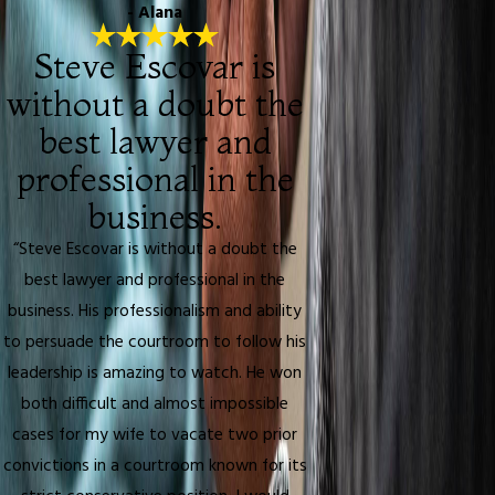
- Alana
Steve Escovar is
without a doubt the
best lawyer and
professional in the
business.
“Steve Escovar is without a doubt the
best lawyer and professional in the
business. His professionalism and ability
to persuade the courtroom to follow his
leadership is amazing to watch. He won
both difficult and almost impossible
cases for my wife to vacate two prior
convictions in a courtroom known for its