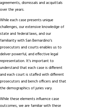
agreements, dismissals and acquittals
over the years.
While each case presents unique
challenges, our extensive knowledge of
state and federal laws, and our
familiarity with San Bernardino's
prosecutors and courts enables us to
deliver powerful, and effective legal
representation. It's important to
understand that each case is different
and each court is staffed with different
prosecutors and bench officers and that
the demographics of juries vary.
While these elements influence case
outcomes, we are familiar with these