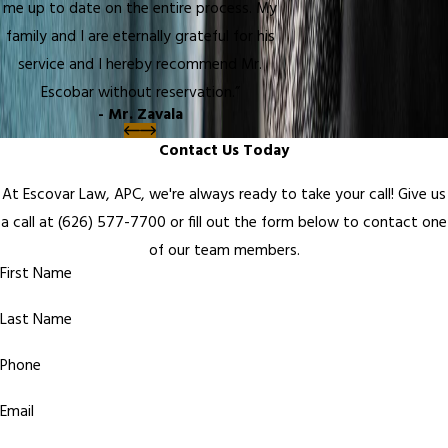
me up to date on the entire process. My
family and I are eternally grateful for his
service and I hereby recommend Mr.
Escobar without reservation.”
- Mr. Zavala
Contact Us Today
At Escovar Law, APC, we're always ready to take your call! Give us
a call at
(626) 577-7700
or fill out the form below to contact one
of our team members.
First Name
Last Name
Phone
Email