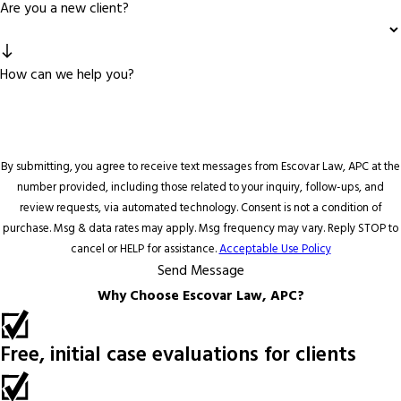
Are you a new client?
How can we help you?
By submitting, you agree to receive text messages from Escovar Law, APC at the
number provided, including those related to your inquiry, follow-ups, and
review requests, via automated technology. Consent is not a condition of
purchase. Msg & data rates may apply. Msg frequency may vary. Reply STOP to
cancel or HELP for assistance.
Acceptable Use Policy
Send Message
Why Choose Escovar Law, APC?
Free, initial case evaluations for clients