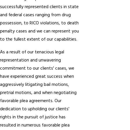
successfully represented clients in state
and federal cases ranging from drug
possession, to RICO violations, to death
penalty cases and we can represent you
to the fullest extent of our capabilities.
As a result of our tenacious legal
representation and unwavering
commitment to our clients' cases, we
have experienced great success when
aggressively litigating bail motions,
pretrial motions, and when negotiating
favorable plea agreements. Our
dedication to upholding our clients'
rights in the pursuit of justice has
resulted in numerous favorable plea