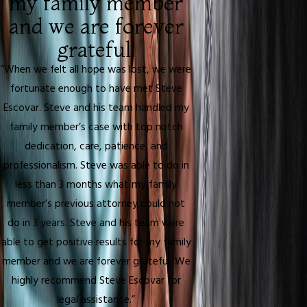
my family member
and we are forever
grateful.
“When we felt all hope was lost, we were
fortunate enough to have met Steve
Escovar. Steve and his team handled my
family member’s case with top notch
dedication, care, patience, and
professionalism. Steve was able to do in
less than 3 months what my family
member’s previous attorney could not
do in 3 years. Steve and his team were
able to get positive results for my family
member and we are forever grateful. We
highly recommend Steve Escovar for
legal assistance.”