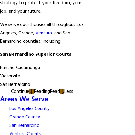
strategy to protect your freedom, your
job, and your future.
We serve courthouses all throughout Los
Angeles, Orange,
Ventura
, and San
Bernardino counties, including:
San Bernardino Superior Courts
Rancho Cucamonga
Victorville
San Bernardino
Continue
Reading
Read
Less
Areas We Serve
Los Angeles County
Orange County
San Bernardino
Ventura County