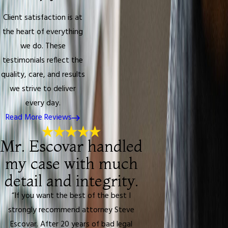
Client satisfaction is at
the heart of everything
we do. These
testimonials reflect the
quality, care, and results
we strive to deliver
every day.
Read More Reviews
Mr. Escovar handled
my case with much
detail and integrity.
“If you want the best of the best I
strongly recommend attorney Steve
Escovar. After 20 years of bad legal