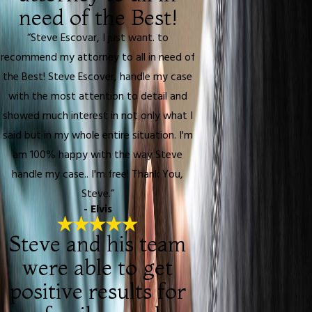
need of the Best!
“Steve Escovar, I just want. to
recommend my attorney to all in need of
the Best! Steve Escover, handle my case
with the most attention to detail and
showed much interest in not only what I
said but in my whole entire situation. I'm
am 100% happy with the way Steve
handle my case.. I'm free! Thank You,
Steve.”
- Elvis
Steve and his team
were able to get
positive results for