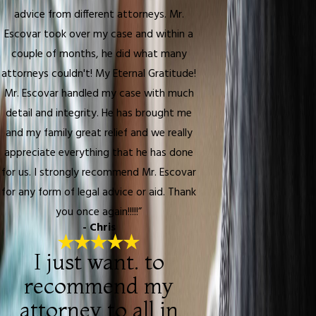
advice from different attorneys. Mr.
Escovar took over my case and within a
couple of months, he did what many
attorneys couldn't! My Eternal Gratitude!
Mr. Escovar handled my case with much
detail and integrity. He has brought me
and my family great relief and we really
appreciate everything that he has done
for us. I strongly recommend Mr. Escovar
for any form of legal advice or aid. Thank
you once again!!!!!”
- Chris
I just want. to
recommend my
attorney to all in