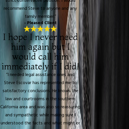
strict conservative position. I would
recommend Steve to anyone and any
family member.”
- Pleased Client
I hope I never need
him again but I
would call him
immediately if I did!
“I needed legal assistance ones and
Steve Escovar has represented me to
satisfactory conclusions. He knows the
law and courtrooms in the southern
California area and was also so reassuring
and sympathetic while making sure I
understood the facts and what might or