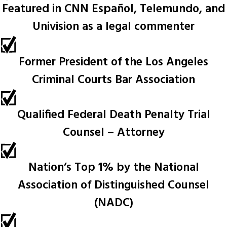
Featured in CNN Español, Telemundo, and
Univision as a legal commenter
Former President of the Los Angeles
Criminal Courts Bar Association
Qualified Federal Death Penalty Trial
Counsel – Attorney
Nation’s Top 1% by the National
Association of Distinguished Counsel
(NADC)