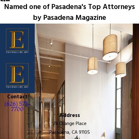
Named one of Pasadena's Top Attorneys
by Pasadena Magazine
Contact
(626) 577-
7700
Address
78 Orange Place
Pasadena, CA 91105