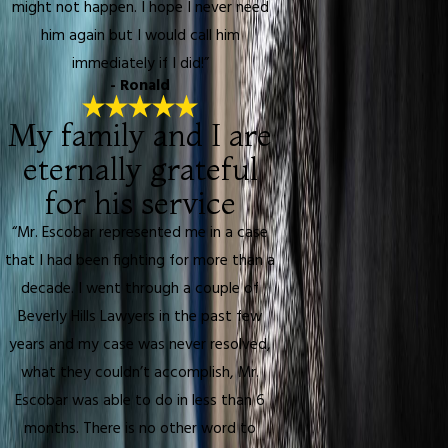
might not happen. I hope I never need
him again but I would call him
immediately if I did!”
- Ronald
My family and I are
eternally grateful
for his service
“Mr. Escobar represented me in a case
that I had been fighting for more than a
decade. I went through a couple of
Beverly Hills Lawyers in the past few
years and my case was never resolved,
what they couldn’t accomplish, Mr.
Escobar was able to do in less than 6
months. There is no other word to