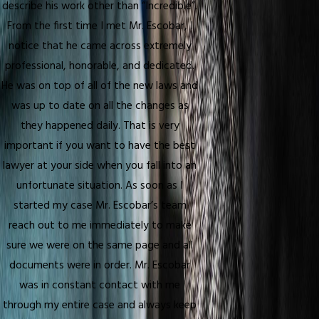
describe his work other than “Incredible”.
From the first time I met Mr. Escobar, I
notice that he came across extremely
professional, honorable, and dedicated.
He was on top of all of the new laws and
was up to date on all the changes as
they happened daily. That is very
important if you want to have the best
lawyer at your side when you fall into an
unfortunate situation. As soon as I
started my case Mr. Escobar’s team
reach out to me immediately to make
sure we were on the same page and all
documents were in order. Mr. Escobar
was in constant contact with me
through my entire case and always keep