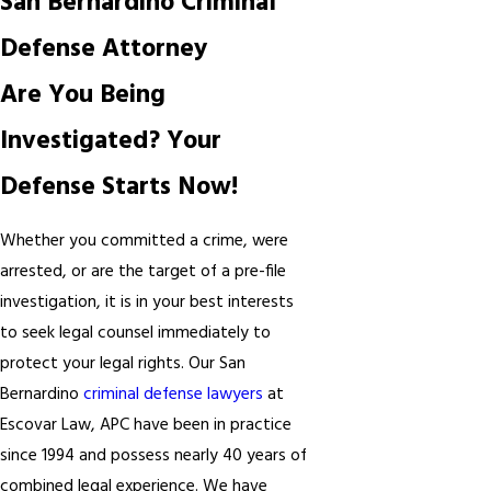
San Bernardino Criminal
Defense Attorney
Are You Being
Investigated? Your
Defense Starts Now!
Whether you committed a crime, were
arrested, or are the target of a pre-file
investigation, it is in your best interests
to seek legal counsel immediately to
protect your legal rights. Our San
Bernardino
criminal defense lawyers
at
Escovar Law, APC have been in practice
since 1994 and possess nearly 40 years of
combined legal experience. We have