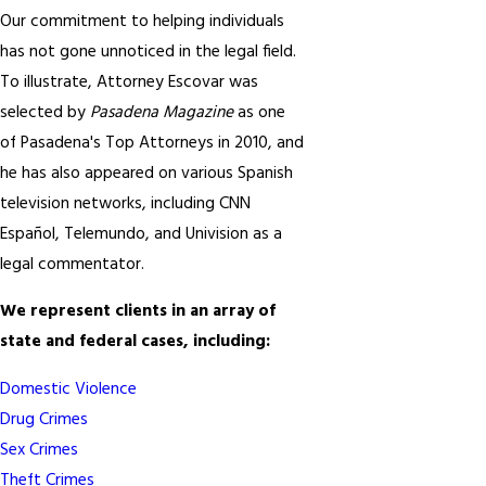
Our commitment to helping individuals
has not gone unnoticed in the legal field.
To illustrate, Attorney Escovar was
selected by
Pasadena Magazine
as one
of Pasadena's Top Attorneys in 2010, and
he has also appeared on various Spanish
television networks, including CNN
Español, Telemundo, and Univision as a
legal commentator.
We represent clients in an array of
state and federal cases, including:
Domestic Violence
Drug Crimes
Sex Crimes
Theft Crimes